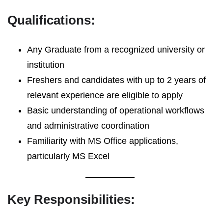
Qualifications:
Any Graduate from a recognized university or
institution
Freshers and candidates with up to 2 years of
relevant experience are eligible to apply
Basic understanding of operational workflows
and administrative coordination
Familiarity with MS Office applications,
particularly MS Excel
Key Responsibilities: