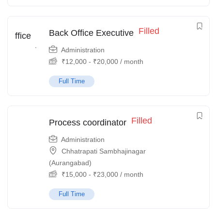
Filled
Back Office Executive
Administration
₹
12,000
-
₹
20,000
/ month
Full Time
Filled
Process coordinator
Administration
Chhatrapati Sambhajinagar
(Aurangabad)
₹
15,000
-
₹
23,000
/ month
Full Time