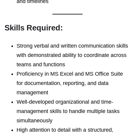
and timelines
Skills Required:
Strong verbal and written communication skills
with demonstrated ability to coordinate across
teams and functions
Proficiency in MS Excel and MS Office Suite
for documentation, reporting, and data
management
Well-developed organizational and time-
management skills to handle multiple tasks
simultaneously
High attention to detail with a structured,