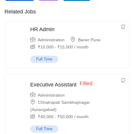
Related Jobs
HR Admin
Administration
Baner Pune
₹
10,000
-
₹
15,000
/ month
Full Time
Filled
Executive Assistant
Administration
Chhatrapati Sambhajinagar
(Aurangabad)
₹
40,000
-
₹
50,000
/ month
Full Time