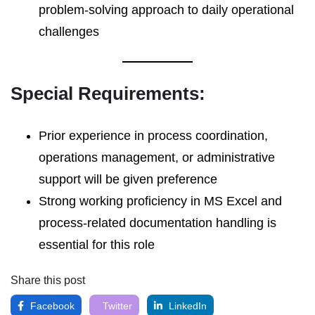
problem-solving approach to daily operational
challenges
Special Requirements:
Prior experience in process coordination,
operations management, or administrative
support will be given preference
Strong working proficiency in MS Excel and
process-related documentation handling is
essential for this role
Share this post
Facebook
Twitter
LinkedIn