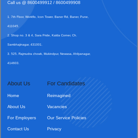
Call us @
8600499912
/ 8600499908
1. 7th Floor, Workflo, Icon Tower, Baner Rd, Baner, Pune,
411045.
2. Shop no. 3 & 4, Sara Pride, Kalda Corner, Ch.
Sambhajinagar, 431001.
3. 525, Rajmudra chowk, Mukindpur, Newasa, Ahilyanagar,
414603.
About Us
For Candidates
Home
Reimagined
About Us
Vacancies
For Employers
Our Service Policies
Contact Us
Privacy