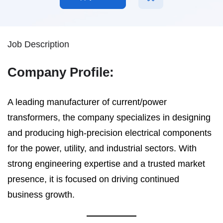
Job Description
Company Profile:
A leading manufacturer of current/power
transformers, the company specializes in designing
and producing high-precision electrical components
for the power, utility, and industrial sectors. With
strong engineering expertise and a trusted market
presence, it is focused on driving continued
business growth.