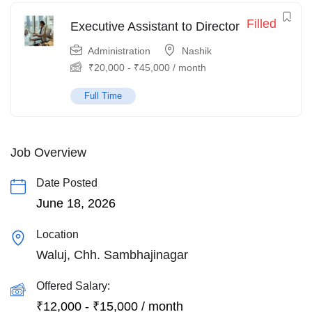
Filled
Executive Assistant to Director
Administration
Nashik
₹
20,000
-
₹
45,000
/ month
Full Time
Job Overview
Date Posted
June 18, 2026
Location
Waluj, Chh. Sambhajinagar
Offered Salary:
₹
12,000
-
₹
15,000
/ month