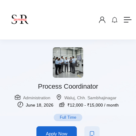
Process Coordinator
Administration
Waluj, Chh. Sambhajinagar
June 18, 2026
₹
12,000
-
₹
15,000
/ month
Full Time
Apply Now