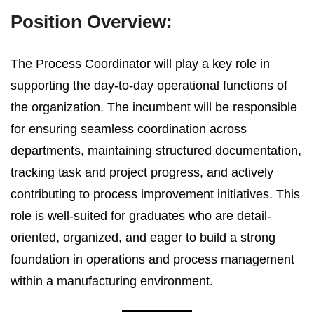
Position Overview:
The Process Coordinator will play a key role in
supporting the day-to-day operational functions of
the organization. The incumbent will be responsible
for ensuring seamless coordination across
departments, maintaining structured documentation,
tracking task and project progress, and actively
contributing to process improvement initiatives. This
role is well-suited for graduates who are detail-
oriented, organized, and eager to build a strong
foundation in operations and process management
within a manufacturing environment.