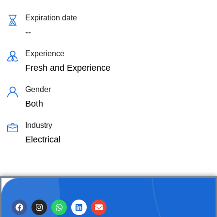
Expiration date
--
Experience
Fresh and Experience
Gender
Both
Industry
Electrical