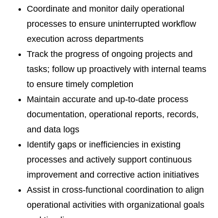
Coordinate and monitor daily operational
processes to ensure uninterrupted workflow
execution across departments
Track the progress of ongoing projects and
tasks; follow up proactively with internal teams
to ensure timely completion
Maintain accurate and up-to-date process
documentation, operational reports, records,
and data logs
Identify gaps or inefficiencies in existing
processes and actively support continuous
improvement and corrective action initiatives
Assist in cross-functional coordination to align
operational activities with organizational goals