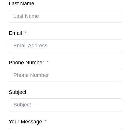
Last Name
Email
Phone Number
Subject
Your Message