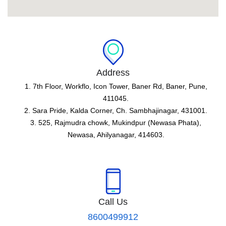
Address
1. 7th Floor, Workflo, Icon Tower, Baner Rd, Baner, Pune,
411045.
2. Sara Pride, Kalda Corner, Ch. Sambhajinagar, 431001.
3. 525, Rajmudra chowk, Mukindpur (Newasa Phata),
Newasa, Ahilyanagar, 414603.
Call Us
8600499912