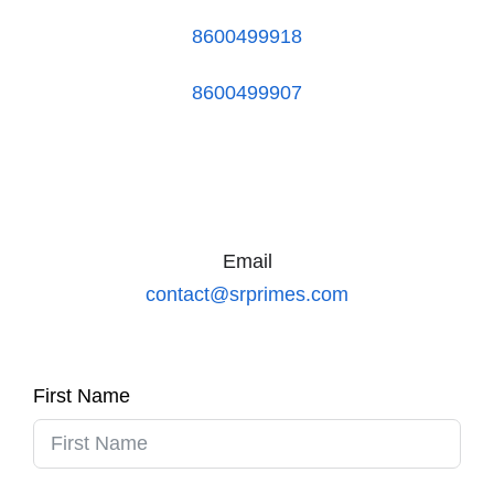
8600499918
8600499907
Email
contact@srprimes.com
First Name