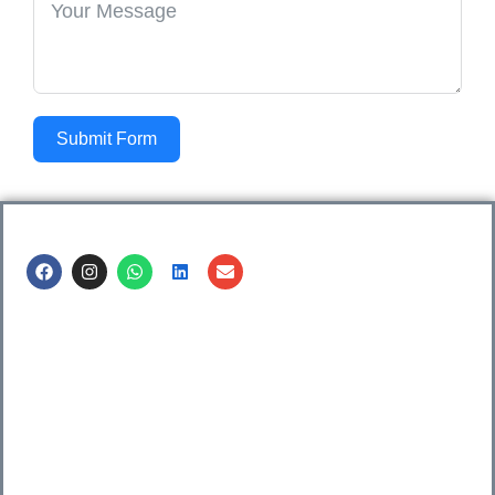
Submit Form
Call us @
8600499912
/ 8600499908
1. 7th Floor, Workflo, Icon Tower, Baner Rd, Baner, Pune,
411045.
2. Shop no. 3 & 4, Sara Pride, Kalda Corner, Ch.
Sambhajinagar, 431001.
3. 525, Rajmudra chowk, Mukindpur, Newasa, Ahilyanagar,