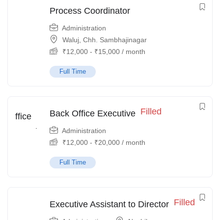
Process Coordinator
Administration
Waluj, Chh. Sambhajinagar
₹
12,000
-
₹
15,000
/ month
Full Time
Filled
Back Office Executive
Administration
₹
12,000
-
₹
20,000
/ month
Full Time
Filled
Executive Assistant to Director