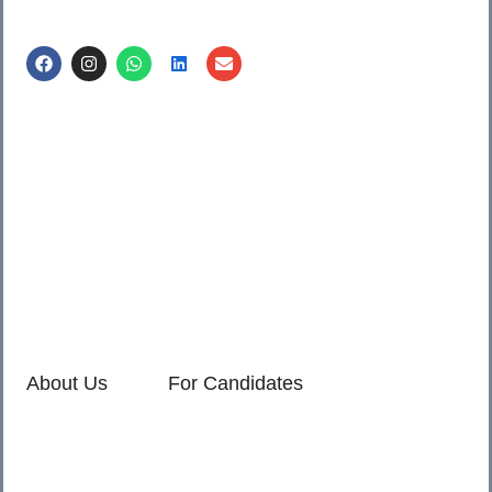
Call us @
8600499912
/ 8600499908
1. 7th Floor, Workflo, Icon Tower, Baner Rd, Baner, Pune,
411045.
2. Shop no. 3 & 4, Sara Pride, Kalda Corner, Ch.
Sambhajinagar, 431001.
3. 525, Rajmudra chowk, Mukindpur, Newasa, Ahilyanagar,
414603.
About Us
For Candidates
Home
Reimagined
About Us
Vacancies