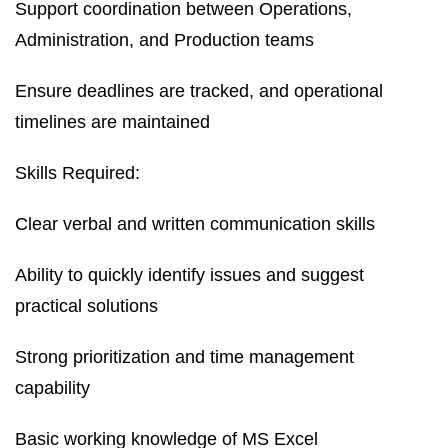
Support coordination between Operations,
Administration, and Production teams
Ensure deadlines are tracked, and operational
timelines are maintained
Skills Required:
Clear verbal and written communication skills
Ability to quickly identify issues and suggest
practical solutions
Strong prioritization and time management
capability
Basic working knowledge of MS Excel