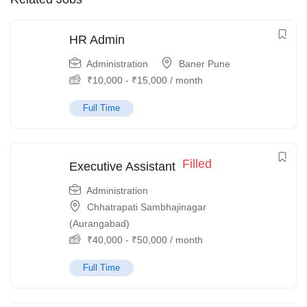
HR Admin
Administration
Baner Pune
₹
10,000
-
₹
15,000
/ month
Full Time
Filled
Executive Assistant
Administration
Chhatrapati Sambhajinagar
(Aurangabad)
₹
40,000
-
₹
50,000
/ month
Full Time