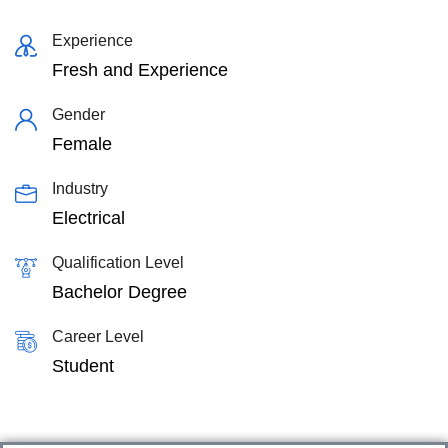
Experience
Fresh and Experience
Gender
Female
Industry
Electrical
Qualification Level
Bachelor Degree
Career Level
Student