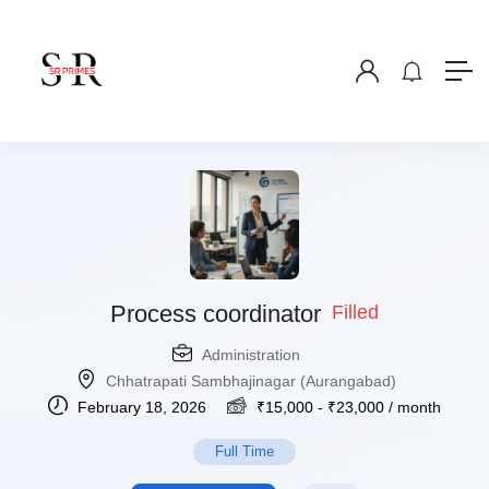
Process coordinator
Filled
Administration
Chhatrapati Sambhajinagar (Aurangabad)
February 18, 2026
₹
15,000
-
₹
23,000
/ month
Full Time