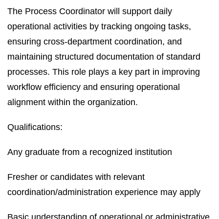
The Process Coordinator will support daily
operational activities by tracking ongoing tasks,
ensuring cross-department coordination, and
maintaining structured documentation of standard
processes. This role plays a key part in improving
workflow efficiency and ensuring operational
alignment within the organization.
Qualifications:
Any graduate from a recognized institution
Fresher or candidates with relevant
coordination/administration experience may apply
Basic understanding of operational or administrative