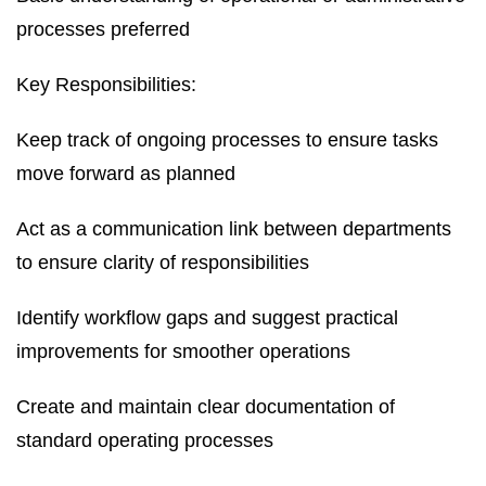
processes preferred
Key Responsibilities:
Keep track of ongoing processes to ensure tasks
move forward as planned
Act as a communication link between departments
to ensure clarity of responsibilities
Identify workflow gaps and suggest practical
improvements for smoother operations
Create and maintain clear documentation of
standard operating processes