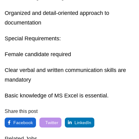
Organized and detail-oriented approach to
documentation
Special Requirements:
Female candidate required
Clear verbal and written communication skills are
mandatory
Basic knowledge of MS Excel is essential.
Share this post
Facebook
Twitter
LinkedIn
Related Jobs