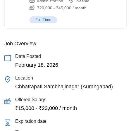
Administration
Nashik
₹
20,000
-
₹
45,000
/ month
Full Time
Job Overview
Date Posted
February 18, 2026
Location
Chhatrapati Sambhajinagar (Aurangabad)
Offered Salary:
₹
15,000
-
₹
23,000
/ month
Expiration date
--