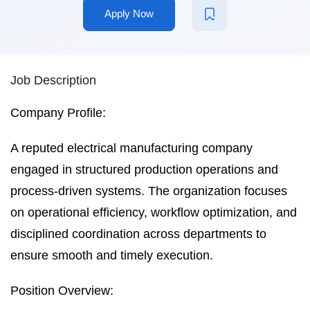
Apply Now
Job Description
Company Profile:
A reputed electrical manufacturing company
engaged in structured production operations and
process-driven systems. The organization focuses
on operational efficiency, workflow optimization, and
disciplined coordination across departments to
ensure smooth and timely execution.
Position Overview: