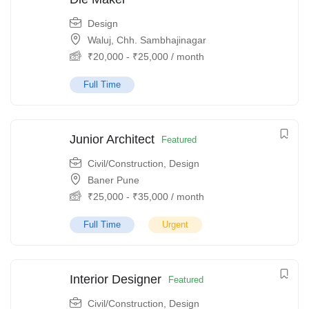
Design
Waluj, Chh. Sambhajinagar
₹
20,000
-
₹
25,000
/ month
Full Time
Junior Architect
Featured
Civil/Construction
,
Design
Baner Pune
₹
25,000
-
₹
35,000
/ month
Full Time
Urgent
Interior Designer
Featured
Civil/Construction
,
Design