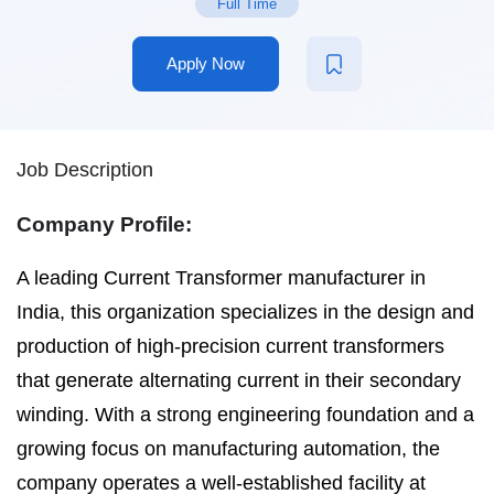
Full Time
Apply Now
Job Description
Company Profile:
A leading Current Transformer manufacturer in
India, this organization specializes in the design and
production of high-precision current transformers
that generate alternating current in their secondary
winding. With a strong engineering foundation and a
growing focus on manufacturing automation, the
company operates a well-established facility at