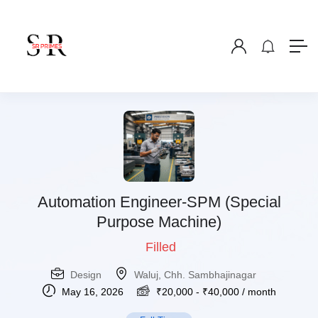
Automation Engineer-SPM (Special
Purpose Machine)
Filled
Design
Waluj, Chh. Sambhajinagar
May 16, 2026
₹
20,000
-
₹
40,000
/ month