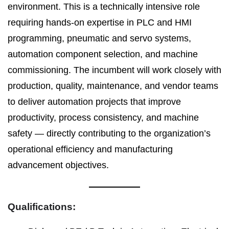
environment. This is a technically intensive role
requiring hands-on expertise in PLC and HMI
programming, pneumatic and servo systems,
automation component selection, and machine
commissioning. The incumbent will work closely with
production, quality, maintenance, and vendor teams
to deliver automation projects that improve
productivity, process consistency, and machine
safety — directly contributing to the organization’s
operational efficiency and manufacturing
advancement objectives.
Qualifications: