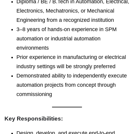
Diploma / BE / B.Tech in Automation, Electrical,
Electronics, Mechatronics, or Mechanical
Engineering from a recognized institution
3–8 years of hands-on experience in SPM
automation or industrial automation
environments
Prior experience in manufacturing or electrical
industry settings will be strongly preferred
Demonstrated ability to independently execute
automation projects from concept through
commissioning
Key Responsibilities:
Design, develop, and execute end-to-end