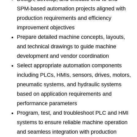
SPM-based automation projects aligned with
production requirements and efficiency
improvement objectives
Prepare detailed machine concepts, layouts,
and technical drawings to guide machine
development and vendor coordination
Select appropriate automation components
including PLCs, HMIs, sensors, drives, motors,
pneumatic systems, and hydraulic systems
based on application requirements and
performance parameters
Program, test, and troubleshoot PLC and HMI
systems to ensure reliable machine operation
and seamless integration with production