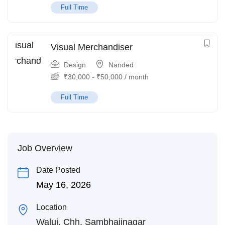
Full Time
Visual Merchandiser
Design
Nanded
₹
30,000
-
₹
50,000
/ month
Full Time
Job Overview
Date Posted
May 16, 2026
Location
Waluj, Chh. Sambhajinagar