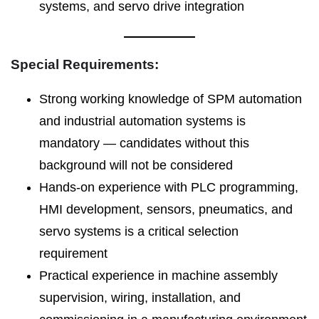
systems, and servo drive integration
Special Requirements:
Strong working knowledge of SPM automation
and industrial automation systems is
mandatory — candidates without this
background will not be considered
Hands-on experience with PLC programming,
HMI development, sensors, pneumatics, and
servo systems is a critical selection
requirement
Practical experience in machine assembly
supervision, wiring, installation, and