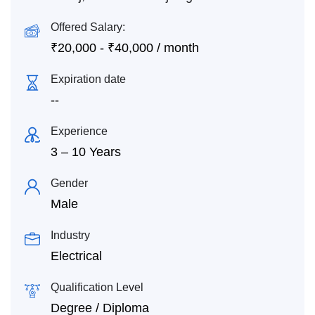
Offered Salary:
₹
20,000
-
₹
40,000
/ month
Expiration date
--
Experience
3 – 10 Years
Gender
Male
Industry
Electrical
Qualification Level
Degree / Diploma