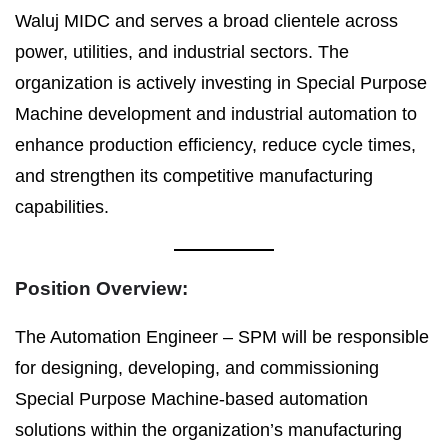
Waluj MIDC and serves a broad clientele across
power, utilities, and industrial sectors. The
organization is actively investing in Special Purpose
Machine development and industrial automation to
enhance production efficiency, reduce cycle times,
and strengthen its competitive manufacturing
capabilities.
Position Overview:
The Automation Engineer – SPM will be responsible
for designing, developing, and commissioning
Special Purpose Machine-based automation
solutions within the organization’s manufacturing