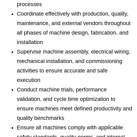
processes
Coordinate effectively with production, quality,
maintenance, and external vendors throughout
all phases of machine design, fabrication, and
installation
Supervise machine assembly, electrical wiring,
mechanical installation, and commissioning
activities to ensure accurate and safe
execution
Conduct machine trials, performance
validation, and cycle time optimization to
ensure machines meet defined productivity and
quality benchmarks
Ensure all machines comply with applicable