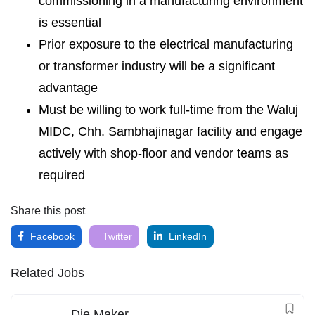
commissioning in a manufacturing environment
is essential
Prior exposure to the electrical manufacturing
or transformer industry will be a significant
advantage
Must be willing to work full-time from the Waluj
MIDC, Chh. Sambhajinagar facility and engage
actively with shop-floor and vendor teams as
required
Share this post
Facebook
Twitter
LinkedIn
Related Jobs
Die Maker