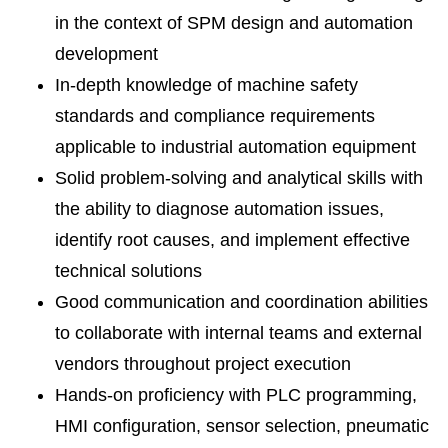
in the context of SPM design and automation
development
In-depth knowledge of machine safety
standards and compliance requirements
applicable to industrial automation equipment
Solid problem-solving and analytical skills with
the ability to diagnose automation issues,
identify root causes, and implement effective
technical solutions
Good communication and coordination abilities
to collaborate with internal teams and external
vendors throughout project execution
Hands-on proficiency with PLC programming,
HMI configuration, sensor selection, pneumatic