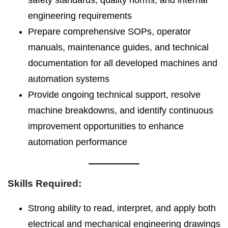
safety standards, quality norms, and internal
engineering requirements
Prepare comprehensive SOPs, operator
manuals, maintenance guides, and technical
documentation for all developed machines and
automation systems
Provide ongoing technical support, resolve
machine breakdowns, and identify continuous
improvement opportunities to enhance
automation performance
Skills Required:
Strong ability to read, interpret, and apply both
electrical and mechanical engineering drawings