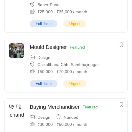
Baner Pune
₹
25,000
-
₹
35,000
/ month
Full Time
Urgent
Mould Designer
Featured
Design
Chikalthana Chh. Sambhajinagar
₹
50,000
-
₹
70,000
/ month
Full Time
Urgent
Buying Merchandiser
Featured
Design
Nanded
₹
30,000
-
₹
50,000
/ month