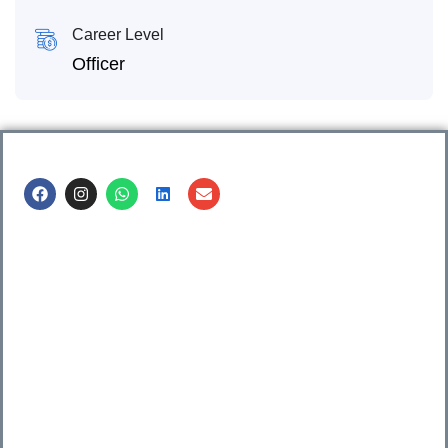
Career Level
Officer
Call us @
8600499912
/ 8600499908
1. 7th Floor, Workflo, Icon Tower, Baner Rd, Baner, Pune,
411045.
2. Shop no. 3 & 4, Sara Pride, Kalda Corner, Ch.
Sambhajinagar, 431001.
3. 525, Rajmudra chowk, Mukindpur, Newasa, Ahilyanagar,
414603.