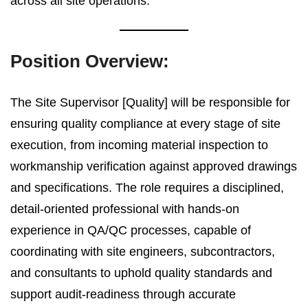
across all site operations.
Position Overview:
The Site Supervisor [Quality] will be responsible for
ensuring quality compliance at every stage of site
execution, from incoming material inspection to
workmanship verification against approved drawings
and specifications. The role requires a disciplined,
detail-oriented professional with hands-on
experience in QA/QC processes, capable of
coordinating with site engineers, subcontractors,
and consultants to uphold quality standards and
support audit-readiness through accurate