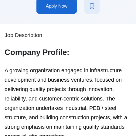
Apply Now
Job Description
Company Profile:
A growing organization engaged in infrastructure
development and business ventures, focused on
delivering quality projects through innovation,
reliability, and customer-centric solutions. The
organization undertakes industrial, PEB / steel
structure, and building construction projects, with a
strong emphasis on maintaining quality standards