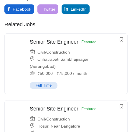
Facebook
Twitter
LinkedIn
Related Jobs
Senior Site Engineer
Featured
Civil/Construction
Chhatrapati Sambhajinagar
(Aurangabad)
₹
50,000
-
₹
75,000
/ month
Full Time
Senior Site Engineer
Featured
Civil/Construction
Hosur, Near Bangalore