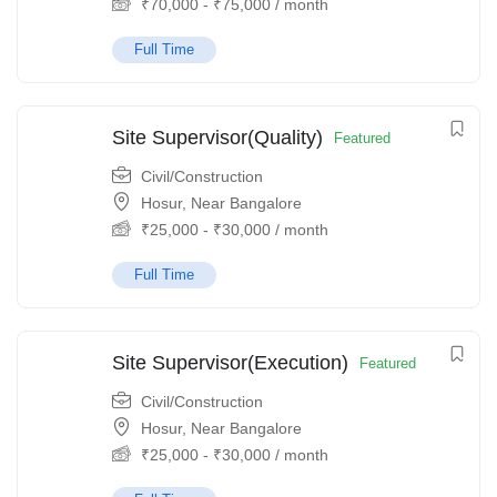
₹
70,000
-
₹
75,000
/ month
Full Time
Site Supervisor(Quality)
Featured
Civil/Construction
Hosur, Near Bangalore
₹
25,000
-
₹
30,000
/ month
Full Time
Site Supervisor(Execution)
Featured
Civil/Construction
Hosur, Near Bangalore
₹
25,000
-
₹
30,000
/ month