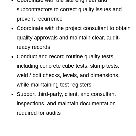
Coordinate with the site engineer and
subcontractors to correct quality issues and
prevent recurrence
Coordinate with the project consultant to obtain
quality approvals and maintain clear, audit-
ready records
Conduct and record routine quality tests,
including concrete cube tests, slump tests,
weld / bolt checks, levels, and dimensions,
while maintaining test registers
Support third-party, client, and consultant
inspections, and maintain documentation
required for audits