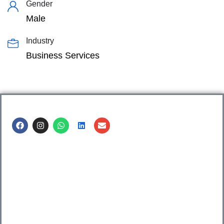
Gender
Male
Industry
Business Services
Call us @
8600499912
/ 8600499908
1. 7th Floor, Workflo, Icon Tower, Baner Rd, Baner, Pune,
411045.
2. Shop no. 3 & 4, Sara Pride, Kalda Corner, Ch.
Sambhajinagar, 431001.
3. 525, Rajmudra chowk, Mukindpur, Newasa, Ahilyanagar,