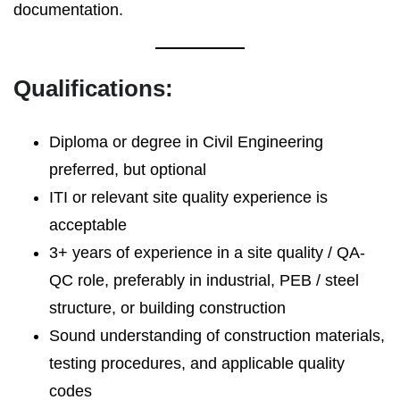
documentation.
Qualifications:
Diploma or degree in Civil Engineering
preferred, but optional
ITI or relevant site quality experience is
acceptable
3+ years of experience in a site quality / QA-
QC role, preferably in industrial, PEB / steel
structure, or building construction
Sound understanding of construction materials,
testing procedures, and applicable quality
codes