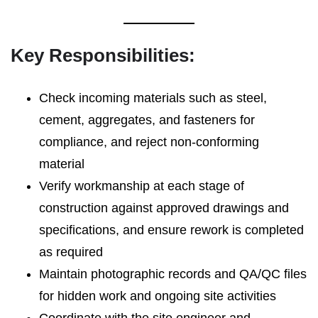
Key Responsibilities:
Check incoming materials such as steel,
cement, aggregates, and fasteners for
compliance, and reject non-conforming
material
Verify workmanship at each stage of
construction against approved drawings and
specifications, and ensure rework is completed
as required
Maintain photographic records and QA/QC files
for hidden work and ongoing site activities