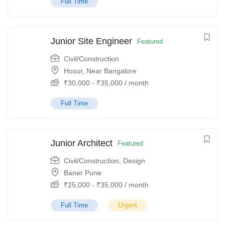
Full Time
Junior Site Engineer
Featured
Civil/Construction
Hosur, Near Bangalore
₹
30,000
-
₹
35,000
/ month
Full Time
Junior Architect
Featured
Civil/Construction
,
Design
Baner Pune
₹
25,000
-
₹
35,000
/ month
Full Time
Urgent