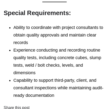
Special Requirements:
Ability to coordinate with project consultants to
obtain quality approvals and maintain clear
records
Experience conducting and recording routine
quality tests, including concrete cubes, slump
tests, weld / bolt checks, levels, and
dimensions
Capability to support third-party, client, and
consultant inspections while maintaining audit-
ready documentation
Share this post