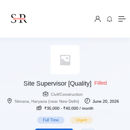
Site Supervisor [Quality]
Filled
Civil/Construction
Nimana, Haryana (near New Delhi)
June 20, 2026
₹
35,000
-
₹
40,000
/ month
Full Time
Urgent