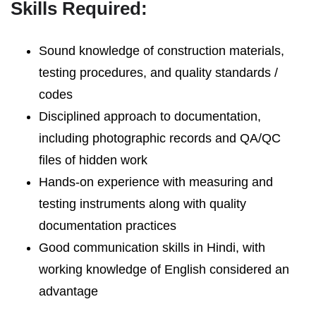
Skills Required:
Sound knowledge of construction materials,
testing procedures, and quality standards /
codes
Disciplined approach to documentation,
including photographic records and QA/QC
files of hidden work
Hands-on experience with measuring and
testing instruments along with quality
documentation practices
Good communication skills in Hindi, with
working knowledge of English considered an
advantage