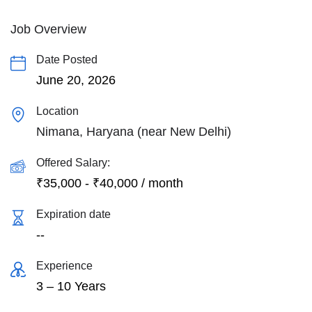
Job Overview
Date Posted
June 20, 2026
Location
Nimana, Haryana (near New Delhi)
Offered Salary:
₹
35,000
-
₹
40,000
/ month
Expiration date
--
Experience
3 – 10 Years