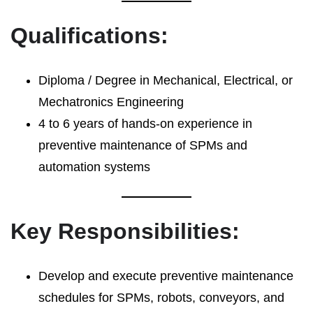
Qualifications:
Diploma / Degree in Mechanical, Electrical, or
Mechatronics Engineering
4 to 6 years of hands-on experience in
preventive maintenance of SPMs and
automation systems
Key Responsibilities:
Develop and execute preventive maintenance
schedules for SPMs, robots, conveyors, and