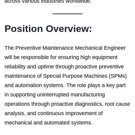
across various industries worldwide.
Position Overview:
The Preventive Maintenance Mechanical Engineer
will be responsible for ensuring high equipment
reliability and uptime through proactive preventive
maintenance of Special Purpose Machines (SPMs)
and automation systems. The role plays a key part
in supporting uninterrupted manufacturing
operations through proactive diagnostics, root cause
analysis, and continuous improvement of
mechanical and automated systems.