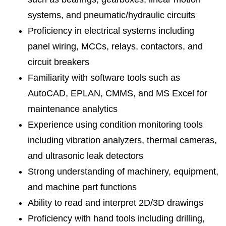
systems, and pneumatic/hydraulic circuits
Proficiency in electrical systems including
panel wiring, MCCs, relays, contactors, and
circuit breakers
Familiarity with software tools such as
AutoCAD, EPLAN, CMMS, and MS Excel for
maintenance analytics
Experience using condition monitoring tools
including vibration analyzers, thermal cameras,
and ultrasonic leak detectors
Strong understanding of machinery, equipment,
and machine part functions
Ability to read and interpret 2D/3D drawings
Proficiency with hand tools including drilling,