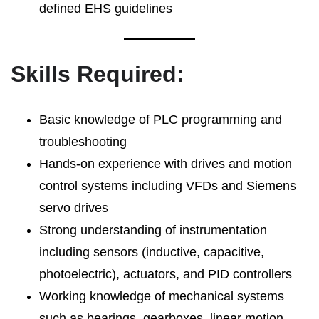
defined EHS guidelines
Skills Required:
Basic knowledge of PLC programming and
troubleshooting
Hands-on experience with drives and motion
control systems including VFDs and Siemens
servo drives
Strong understanding of instrumentation
including sensors (inductive, capacitive,
photoelectric), actuators, and PID controllers
Working knowledge of mechanical systems
such as bearings, gearboxes, linear motion