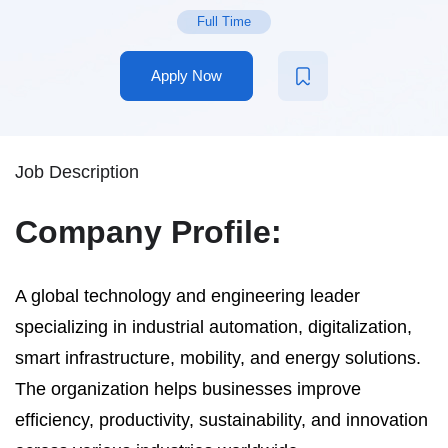
Full Time
Apply Now
Job Description
Company Profile:
A global technology and engineering leader
specializing in industrial automation, digitalization,
smart infrastructure, mobility, and energy solutions.
The organization helps businesses improve
efficiency, productivity, sustainability, and innovation