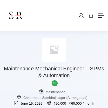
Maintenance Mechanical Engineer – SPMs
& Automation
Maintenance
Chhatrapati Sambhajinagar (Aurangabad)
June 15, 2026
₹
50,000
-
₹
60,000
/ month