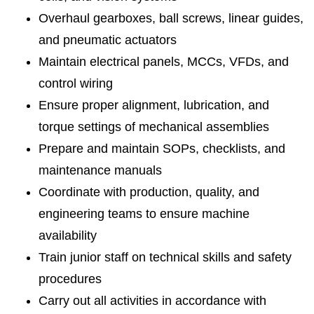
Overhaul gearboxes, ball screws, linear guides,
and pneumatic actuators
Maintain electrical panels, MCCs, VFDs, and
control wiring
Ensure proper alignment, lubrication, and
torque settings of mechanical assemblies
Prepare and maintain SOPs, checklists, and
maintenance manuals
Coordinate with production, quality, and
engineering teams to ensure machine
availability
Train junior staff on technical skills and safety
procedures
Carry out all activities in accordance with