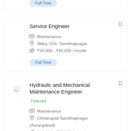
Full Time
Service Engineer
Maintenance
Waluj, Chh. Sambhajinagar
₹
35,000
-
₹
45,000
/ month
Full Time
Hydraulic and Mechanical
Maintenance Engineer
Featured
Maintenance
Chhatrapati Sambhajinagar
(Aurangabad)