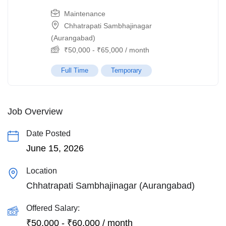
Maintenance
Chhatrapati Sambhajinagar
(Aurangabad)
₹
50,000
-
₹
65,000
/ month
Full Time
Temporary
Job Overview
Date Posted
June 15, 2026
Location
Chhatrapati Sambhajinagar (Aurangabad)
Offered Salary:
₹
50,000
-
₹
60,000
/ month