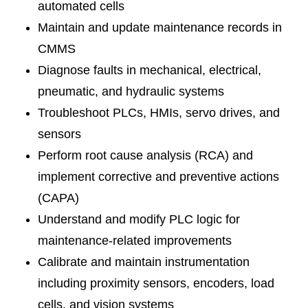
automated cells
Maintain and update maintenance records in
CMMS
Diagnose faults in mechanical, electrical,
pneumatic, and hydraulic systems
Troubleshoot PLCs, HMIs, servo drives, and
sensors
Perform root cause analysis (RCA) and
implement corrective and preventive actions
(CAPA)
Understand and modify PLC logic for
maintenance-related improvements
Calibrate and maintain instrumentation
including proximity sensors, encoders, load
cells, and vision systems