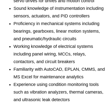
servo drives for drives and motion control
Sound knowledge of instrumentation including
sensors, actuators, and PID controllers
Proficiency in mechanical systems including
bearings, gearboxes, linear motion systems,
and pneumatic/hydraulic circuits
Working knowledge of electrical systems
including panel wiring, MCCs, relays,
contactors, and circuit breakers
Familiarity with AutoCAD, EPLAN, CMMS, and
MS Excel for maintenance analytics
Experience using condition monitoring tools
such as vibration analyzers, thermal cameras,
and ultrasonic leak detectors