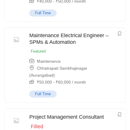
₹
40,000
-
₹
50,000
/ month
Full Time
Maintenance Electrical Engineer –
SPMs & Automation
Featured
Maintenance
Chhatrapati Sambhajinagar
(Aurangabad)
₹
50,000
-
₹
60,000
/ month
Full Time
Project Management Consultant
Filled