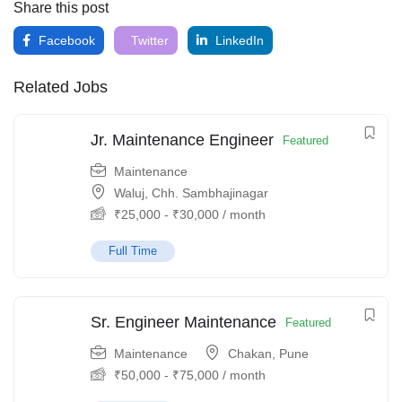
Share this post
Facebook
Twitter
LinkedIn
Related Jobs
Jr. Maintenance Engineer
Featured
Maintenance
Waluj, Chh. Sambhajinagar
₹
25,000
-
₹
30,000
/ month
Full Time
Sr. Engineer Maintenance
Featured
Maintenance
Chakan, Pune
₹
50,000
-
₹
75,000
/ month