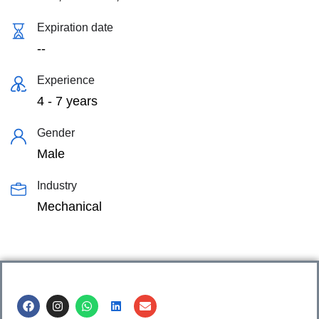
Expiration date
--
Experience
4 - 7 years
Gender
Male
Industry
Mechanical