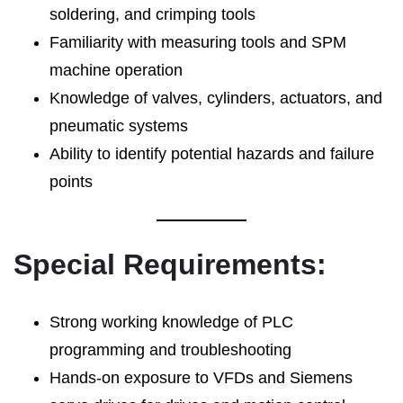
soldering, and crimping tools
Familiarity with measuring tools and SPM
machine operation
Knowledge of valves, cylinders, actuators, and
pneumatic systems
Ability to identify potential hazards and failure
points
Special Requirements:
Strong working knowledge of PLC
programming and troubleshooting
Hands-on exposure to VFDs and Siemens