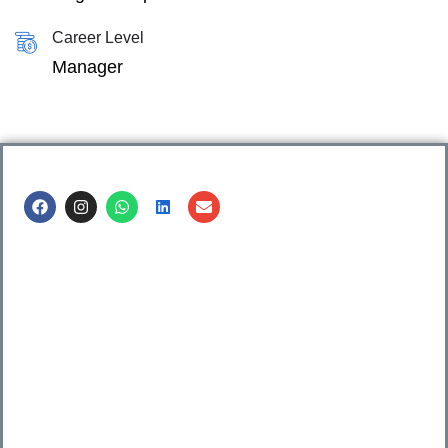
Career Level
Manager
Call us @
8600499912
/ 8600499908
1. 7th Floor, Workflo, Icon Tower, Baner Rd, Baner, Pune,
411045.
2. Shop no. 3 & 4, Sara Pride, Kalda Corner, Ch.
Sambhajinagar, 431001.
3. 525, Rajmudra chowk, Mukindpur, Newasa, Ahilyanagar,
414603.