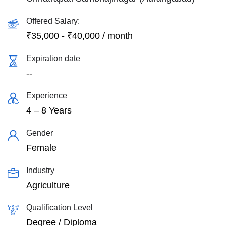
Offered Salary:
₹
35,000
-
₹
40,000
/ month
Expiration date
--
Experience
4 – 8 Years
Gender
Female
Industry
Agriculture
Qualification Level
Degree / Diploma