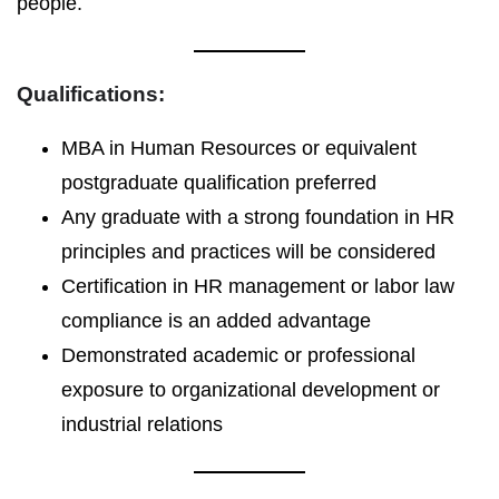
people.
Qualifications:
MBA in Human Resources or equivalent
postgraduate qualification preferred
Any graduate with a strong foundation in HR
principles and practices will be considered
Certification in HR management or labor law
compliance is an added advantage
Demonstrated academic or professional
exposure to organizational development or
industrial relations