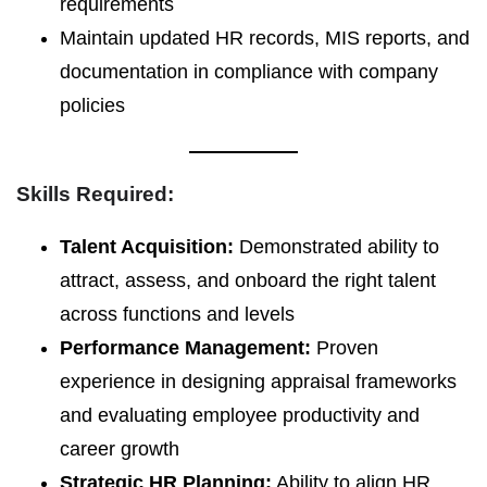
requirements
Maintain updated HR records, MIS reports, and
documentation in compliance with company
policies
Skills Required:
Talent Acquisition:
Demonstrated ability to
attract, assess, and onboard the right talent
across functions and levels
Performance Management:
Proven
experience in designing appraisal frameworks
and evaluating employee productivity and
career growth
Strategic HR Planning:
Ability to align HR