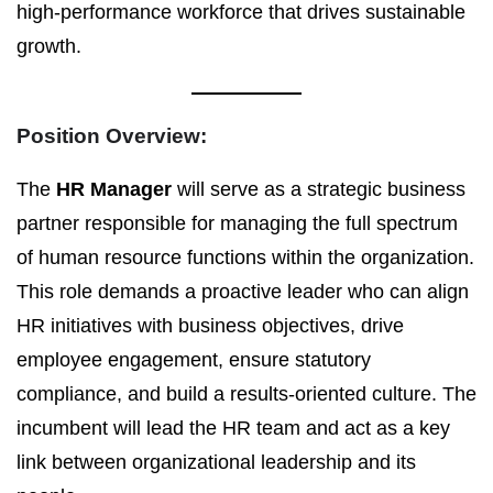
high-performance workforce that drives sustainable
growth.
Position Overview:
The
HR Manager
will serve as a strategic business
partner responsible for managing the full spectrum
of human resource functions within the organization.
This role demands a proactive leader who can align
HR initiatives with business objectives, drive
employee engagement, ensure statutory
compliance, and build a results-oriented culture. The
incumbent will lead the HR team and act as a key
link between organizational leadership and its