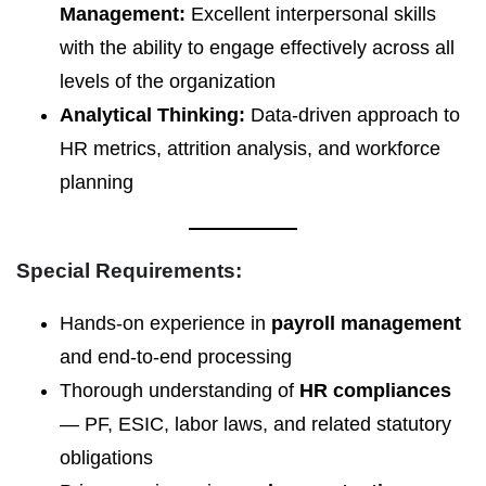
Management:
Excellent interpersonal skills
with the ability to engage effectively across all
levels of the organization
Analytical Thinking:
Data-driven approach to
HR metrics, attrition analysis, and workforce
planning
Special Requirements:
Hands-on experience in
payroll management
and end-to-end processing
Thorough understanding of
HR compliances
— PF, ESIC, labor laws, and related statutory
obligations