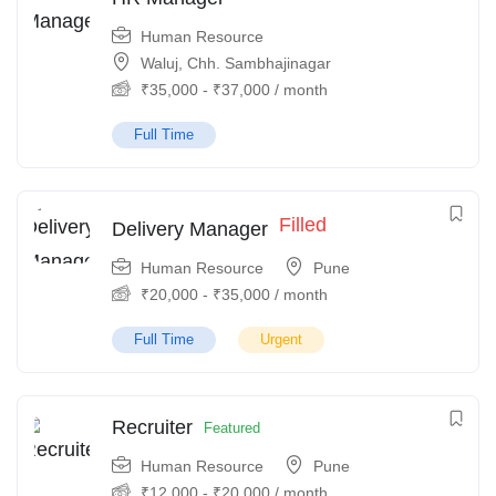
Human Resource
Waluj, Chh. Sambhajinagar
₹
35,000
-
₹
37,000
/ month
Full Time
Filled
Delivery Manager
Human Resource
Pune
₹
20,000
-
₹
35,000
/ month
Full Time
Urgent
Recruiter
Featured
Human Resource
Pune
₹
12,000
-
₹
20,000
/ month