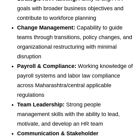
goals with broader business objectives and
contribute to workforce planning
Change Management:
Capability to guide
teams through transitions, policy changes, and
organizational restructuring with minimal
disruption
Payroll & Compliance:
Working knowledge of
payroll systems and labor law compliance
across Maharashtra/central applicable
regulations
Team Leadership:
Strong people
management skills with the ability to lead,
motivate, and develop an HR team
Communication & Stakeholder