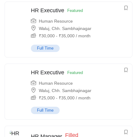
HR Executive
Featured
Human Resource
Waluj, Chh. Sambhajinagar
₹
30,000
-
₹
35,000
/ month
Full Time
HR Executive
Featured
Human Resource
Waluj, Chh. Sambhajinagar
₹
25,000
-
₹
35,000
/ month
Full Time
Filled
HR Manager