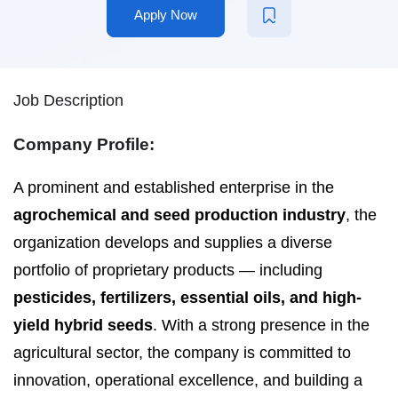
Apply Now
Job Description
Company Profile:
A prominent and established enterprise in the
agrochemical and seed production industry
, the
organization develops and supplies a diverse
portfolio of proprietary products — including
pesticides, fertilizers, essential oils, and high-
yield hybrid seeds
. With a strong presence in the
agricultural sector, the company is committed to
innovation, operational excellence, and building a