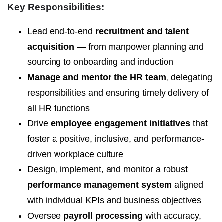
Key Responsibilities:
Lead end-to-end
recruitment and talent
acquisition
— from manpower planning and
sourcing to onboarding and induction
Manage and mentor the HR team
, delegating
responsibilities and ensuring timely delivery of
all HR functions
Drive
employee engagement initiatives
that
foster a positive, inclusive, and performance-
driven workplace culture
Design, implement, and monitor a robust
performance management system
aligned
with individual KPIs and business objectives
Oversee
payroll processing
with accuracy,