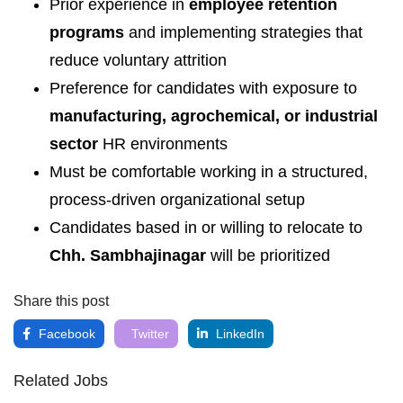
Prior experience in
employee retention
programs
and implementing strategies that
reduce voluntary attrition
Preference for candidates with exposure to
manufacturing, agrochemical, or industrial
sector
HR environments
Must be comfortable working in a structured,
process-driven organizational setup
Candidates based in or willing to relocate to
Chh. Sambhajinagar
will be prioritized
Share this post
Facebook
Twitter
LinkedIn
Related Jobs