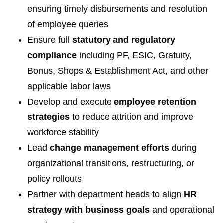
ensuring timely disbursements and resolution
of employee queries
Ensure full
statutory and regulatory
compliance
including PF, ESIC, Gratuity,
Bonus, Shops & Establishment Act, and other
applicable labor laws
Develop and execute
employee retention
strategies
to reduce attrition and improve
workforce stability
Lead
change management efforts
during
organizational transitions, restructuring, or
policy rollouts
Partner with department heads to align
HR
strategy with business goals
and operational