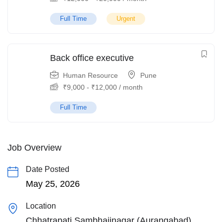
Full Time
Urgent
Back office executive
Human Resource
Pune
₹
9,000
-
₹
12,000
/ month
Full Time
Job Overview
Date Posted
May 25, 2026
Location
Chhatrapati Sambhajinagar (Aurangabad)