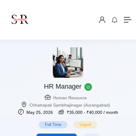
HR Manager
Human Resource
Chhatrapati Sambhajinagar (Aurangabad)
May 25, 2026
₹
35,000
-
₹
40,000
/ month
Full Time
Urgent