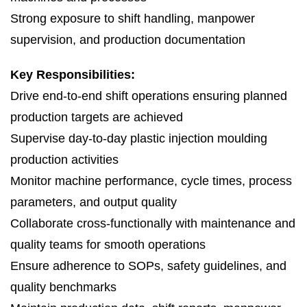
Strong exposure to shift handling, manpower
supervision, and production documentation
Key Responsibilities:
Drive end-to-end shift operations ensuring planned
production targets are achieved
Supervise day-to-day plastic injection moulding
production activities
Monitor machine performance, cycle times, process
parameters, and output quality
Collaborate cross-functionally with maintenance and
quality teams for smooth operations
Ensure adherence to SOPs, safety guidelines, and
quality benchmarks