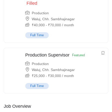
Filled
Production
Waluj, Chh. Sambhajinagar
₹
40,000
-
₹
70,000
/ month
Full Time
Production Supervisor
Featured
Production
Waluj, Chh. Sambhajinagar
₹
25,000
-
₹
30,000
/ month
Full Time
Job Overview