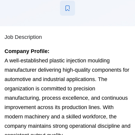
Job Description
Company Profile:
A well-established plastic injection moulding
manufacturer delivering high-quality components for
automotive and industrial applications. The
organization is committed to precision
manufacturing, process excellence, and continuous
improvement across its production lines. With
modern machinery and a skilled workforce, the
company maintains strong operational discipline and