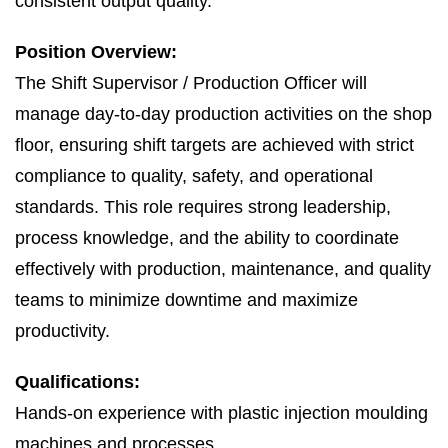
consistent output quality.
Position Overview:
The Shift Supervisor / Production Officer will
manage day-to-day production activities on the shop
floor, ensuring shift targets are achieved with strict
compliance to quality, safety, and operational
standards. This role requires strong leadership,
process knowledge, and the ability to coordinate
effectively with production, maintenance, and quality
teams to minimize downtime and maximize
productivity.
Qualifications:
Hands-on experience with plastic injection moulding
machines and processes