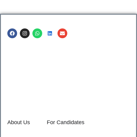
Call us @
8600499912
/ 8600499908
1. 7th Floor, Workflo, Icon Tower, Baner Rd, Baner, Pune,
411045.
2. Shop no. 3 & 4, Sara Pride, Kalda Corner, Ch.
Sambhajinagar, 431001.
3. 525, Rajmudra chowk, Mukindpur, Newasa, Ahilyanagar,
414603.
About Us
For Candidates
Home
Reimagined