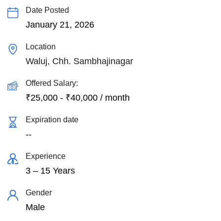
Date Posted
January 21, 2026
Location
Waluj, Chh. Sambhajinagar
Offered Salary:
₹
25,000
-
₹
40,000
/ month
Expiration date
--
Experience
3 – 15 Years
Gender
Male