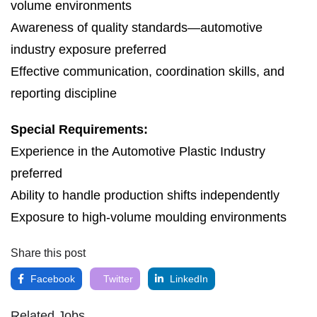
volume environments
Awareness of quality standards—automotive
industry exposure preferred
Effective communication, coordination skills, and
reporting discipline
Special Requirements:
Experience in the Automotive Plastic Industry
preferred
Ability to handle production shifts independently
Exposure to high-volume moulding environments
Share this post
Facebook
Twitter
LinkedIn
Related Jobs