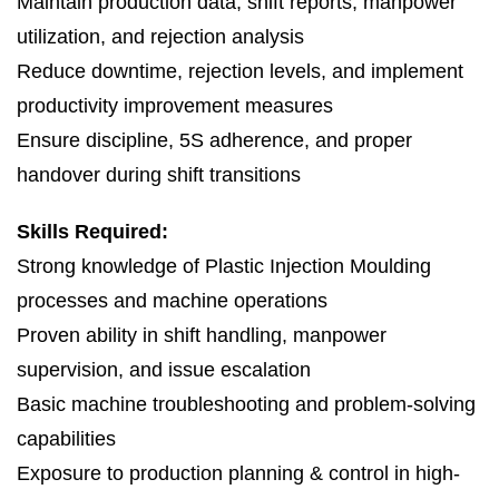
Maintain production data, shift reports, manpower
utilization, and rejection analysis
Reduce downtime, rejection levels, and implement
productivity improvement measures
Ensure discipline, 5S adherence, and proper
handover during shift transitions
Skills Required:
Strong knowledge of Plastic Injection Moulding
processes and machine operations
Proven ability in shift handling, manpower
supervision, and issue escalation
Basic machine troubleshooting and problem-solving
capabilities
Exposure to production planning & control in high-