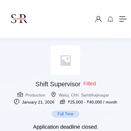
Shift Supervisor
Filled
Production
Waluj, Chh. Sambhajinagar
January 21, 2026
₹
25,000
-
₹
40,000
/ month
Full Time
Application deadline closed.