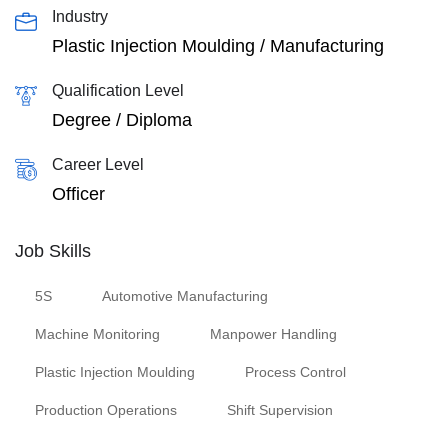
Industry
Plastic Injection Moulding / Manufacturing
Qualification Level
Degree / Diploma
Career Level
Officer
Job Skills
5S
Automotive Manufacturing
Machine Monitoring
Manpower Handling
Plastic Injection Moulding
Process Control
Production Operations
Shift Supervision