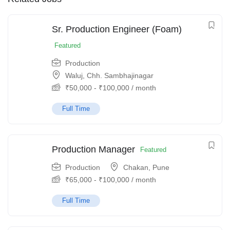
Sr. Production Engineer (Foam)
Featured
Production
Waluj, Chh. Sambhajinagar
₹
50,000
-
₹
100,000
/ month
Full Time
Production Manager
Featured
Production
Chakan, Pune
₹
65,000
-
₹
100,000
/ month
Full Time