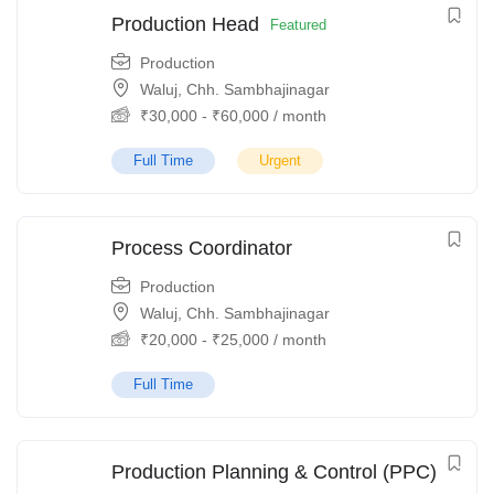
Production Head
Featured
Production
Waluj, Chh. Sambhajinagar
₹
30,000
-
₹
60,000
/ month
Full Time
Urgent
Process Coordinator
Production
Waluj, Chh. Sambhajinagar
₹
20,000
-
₹
25,000
/ month
Full Time
Production Planning & Control (PPC)