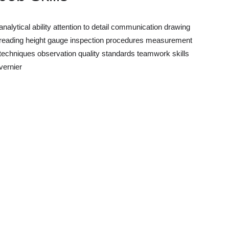
analytical ability
attention to detail
communication
drawing
reading
height gauge
inspection procedures
measurement
techniques
observation
quality standards
teamwork skills
vernier