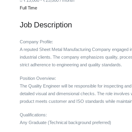
₹
15,000
-
₹
25,000
/ month
Full Time
Job Description
Company Profile:
A reputed Sheet Metal Manufacturing Company engaged in 
industrial clients. The company emphasizes quality, proce
strict adherence to engineering and quality standards.
Position Overview:
The Quality Engineer will be responsible for inspecting an
detailed visual and dimensional checks. The role involves 
product meets customer and ISO standards while maintain
Qualifications:
Any Graduate (Technical background preferred)