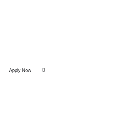
Apply Now