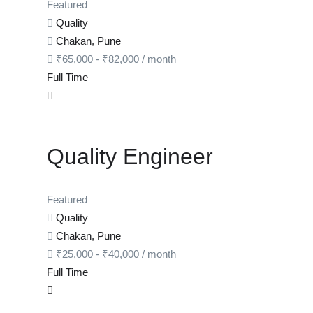
Featured
Quality
Chakan, Pune
₹
65,000
-
₹
82,000
/ month
Full Time
Quality Engineer
Featured
Quality
Chakan, Pune
₹
25,000
-
₹
40,000
/ month
Full Time