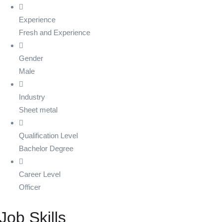
Experience
Fresh and Experience
Gender
Male
Industry
Sheet metal
Qualification Level
Bachelor Degree
Career Level
Officer
Job Skills