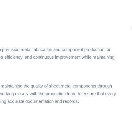
precision metal fabrication and component production for
ss efficiency, and continuous improvement while maintaining
d maintaining the quality of sheet metal components through
working closely with the production team to ensure that every
ing accurate documentation and records.