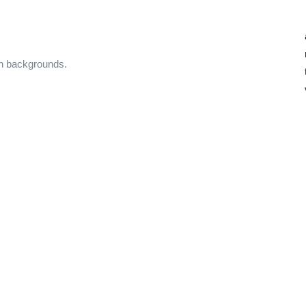
on backgrounds.