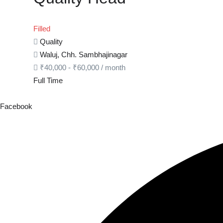
Filled
Quality
Waluj, Chh. Sambhajinagar
₹
40,000
-
₹
60,000
/ month
Full Time
Facebook