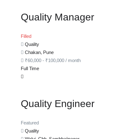
Quality Manager
Filled
Quality
Chakan, Pune
₹
60,000
-
₹
100,000
/ month
Full Time
Quality Engineer
Featured
Quality
Waluj, Chh. Sambhajinagar