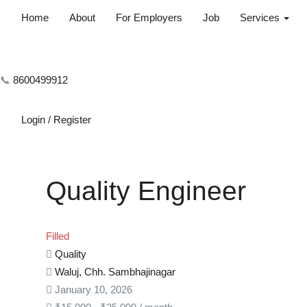
Home
About
For Employers
Job
Services
📞
8600499912
Login
/
Register
Quality Engineer
Filled
Quality
Waluj, Chh. Sambhajinagar
January 10, 2026