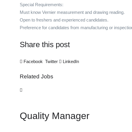
Special Requirements:
Must know Vernier measurement and drawing reading.
Open to freshers and experienced candidates.
Preference for candidates from manufacturing or inspecti
Share this post
Facebook
Twitter
LinkedIn
Related Jobs
Quality Manager