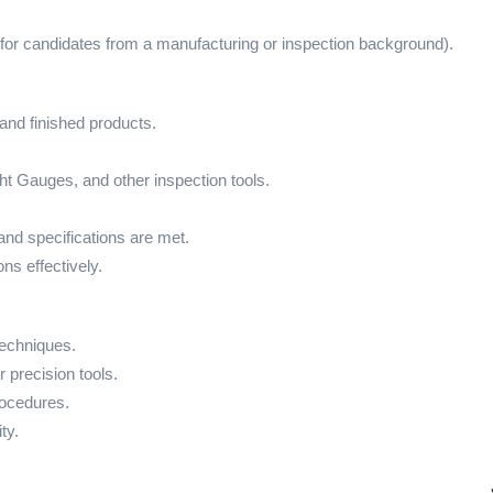
for candidates from a manufacturing or inspection background).
and finished products.
t Gauges, and other inspection tools.
and specifications are met.
ns effectively.
echniques.
 precision tools.
rocedures.
ty.