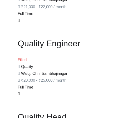
₹
21,000
-
₹
22,000
/ month
Full Time
Quality Engineer
Filled
Quality
Waluj, Chh. Sambhajinagar
₹
20,000
-
₹
25,000
/ month
Full Time
Quality Head