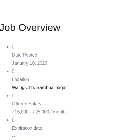
Job Overview
Date Posted
January 10, 2026
Location
Waluj, Chh. Sambhajinagar
Offered Salary:
₹
15,000
-
₹
25,000
/ month
Expiration date
--