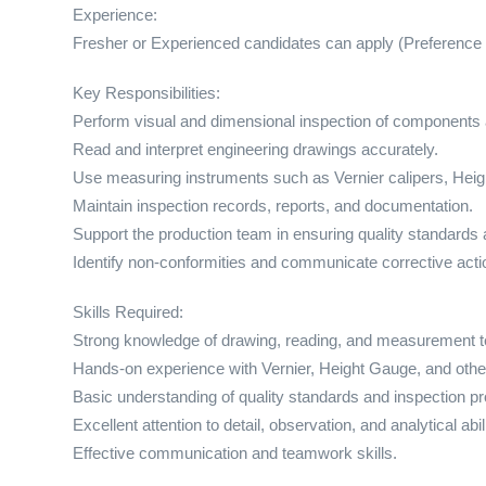
Experience:
Fresher or Experienced candidates can apply (Preference 
Key Responsibilities:
Perform visual and dimensional inspection of components 
Read and interpret engineering drawings accurately.
Use measuring instruments such as Vernier calipers, Heigh
Maintain inspection records, reports, and documentation.
Support the production team in ensuring quality standards 
Identify non-conformities and communicate corrective actio
Skills Required:
Strong knowledge of drawing, reading, and measurement t
Hands-on experience with Vernier, Height Gauge, and other
Basic understanding of quality standards and inspection p
Excellent attention to detail, observation, and analytical abili
Effective communication and teamwork skills.