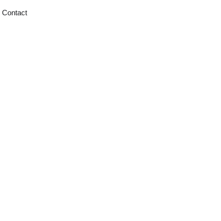
Contact