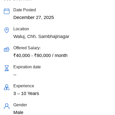
Date Posted
December 27, 2025
Location
Waluj, Chh. Sambhajinagar
Offered Salary:
₹
40,000
-
₹
80,000
/ month
Expiration date
--
Experience
3 – 10 Years
Gender
Male