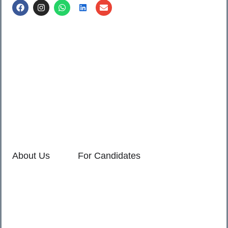
Call us @
8600499912
/ 8600499908
1. 7th Floor, Workflo, Icon Tower, Baner Rd, Baner, Pune,
411045.
2. Shop no. 3 & 4, Sara Pride, Kalda Corner, Ch.
Sambhajinagar, 431001.
3. 525, Rajmudra chowk, Mukindpur, Newasa, Ahilyanagar,
414603.
About Us
For Candidates
Home
Reimagined
About Us
Vacancies
For Employers
Our Service Policies