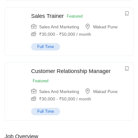
Sales Trainer
Featured
Sales And Marketing
Wakad Pune
₹
30,000
-
₹
50,000
/ month
Full Time
Customer Relationship Manager
Featured
Sales And Marketing
Wakad Pune
₹
30,000
-
₹
50,000
/ month
Full Time
Job Overview