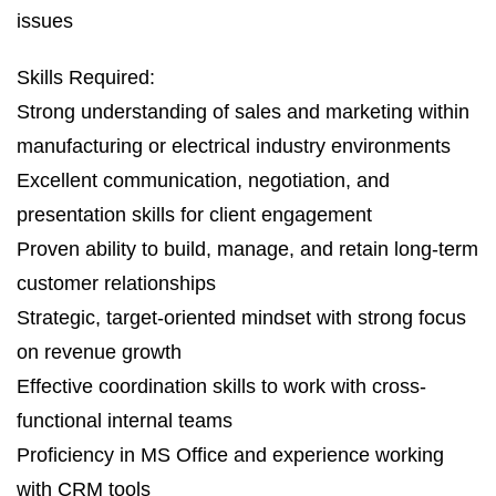
issues
Skills Required:
Strong understanding of sales and marketing within
manufacturing or electrical industry environments
Excellent communication, negotiation, and
presentation skills for client engagement
Proven ability to build, manage, and retain long-term
customer relationships
Strategic, target-oriented mindset with strong focus
on revenue growth
Effective coordination skills to work with cross-
functional internal teams
Proficiency in MS Office and experience working
with CRM tools