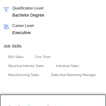
Qualification Level
Bachelor Degree
Career Level
Executive
Job Skills
B2b Sales
Crm Tools
Electrical Industry Sales
Industrial Sales
Manufacturing Sales
Sales And Marketing Manager