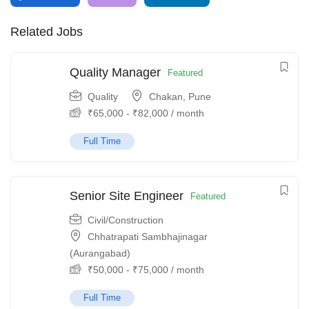
Related Jobs
Quality Manager
Featured
Quality
Chakan, Pune
₹
65,000
-
₹
82,000
/ month
Full Time
Senior Site Engineer
Featured
Civil/Construction
Chhatrapati Sambhajinagar
(Aurangabad)
₹
50,000
-
₹
75,000
/ month
Full Time