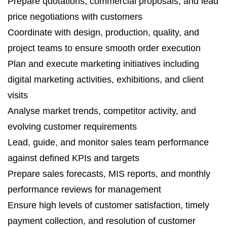
Prepare quotations, commercial proposals, and lead
price negotiations with customers
Coordinate with design, production, quality, and
project teams to ensure smooth order execution
Plan and execute marketing initiatives including
digital marketing activities, exhibitions, and client
visits
Analyse market trends, competitor activity, and
evolving customer requirements
Lead, guide, and monitor sales team performance
against defined KPIs and targets
Prepare sales forecasts, MIS reports, and monthly
performance reviews for management
Ensure high levels of customer satisfaction, timely
payment collection, and resolution of customer