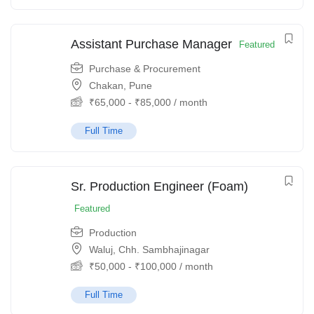
Assistant Purchase Manager
Featured
Purchase & Procurement
Chakan, Pune
₹
65,000
-
₹
85,000
/ month
Full Time
Sr. Production Engineer (Foam)
Featured
Production
Waluj, Chh. Sambhajinagar
₹
50,000
-
₹
100,000
/ month
Full Time