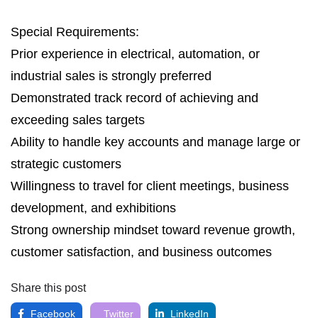
Special Requirements:
Prior experience in electrical, automation, or
industrial sales is strongly preferred
Demonstrated track record of achieving and
exceeding sales targets
Ability to handle key accounts and manage large or
strategic customers
Willingness to travel for client meetings, business
development, and exhibitions
Strong ownership mindset toward revenue growth,
customer satisfaction, and business outcomes
Share this post
Facebook
Twitter
LinkedIn