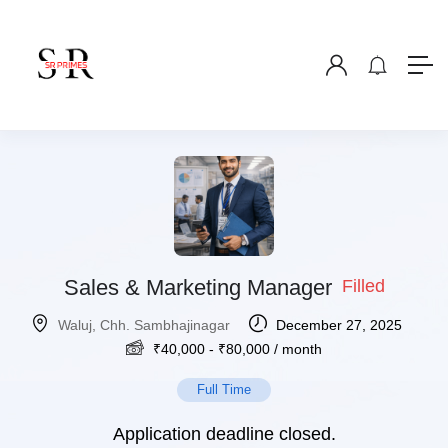
Sales & Marketing Manager
Filled
Waluj, Chh. Sambhajinagar
December 27, 2025
₹
40,000
-
₹
80,000
/ month
Full Time
Application deadline closed.