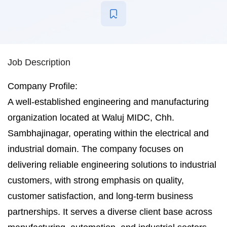
Job Description
Company Profile:
A well-established engineering and manufacturing
organization located at Waluj MIDC, Chh.
Sambhajinagar, operating within the electrical and
industrial domain. The company focuses on
delivering reliable engineering solutions to industrial
customers, with strong emphasis on quality,
customer satisfaction, and long-term business
partnerships. It serves a diverse client base across