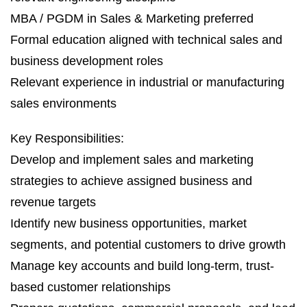
MBA / PGDM in Sales & Marketing preferred
Formal education aligned with technical sales and
business development roles
Relevant experience in industrial or manufacturing
sales environments
Key Responsibilities:
Develop and implement sales and marketing
strategies to achieve assigned business and
revenue targets
Identify new business opportunities, market
segments, and potential customers to drive growth
Manage key accounts and build long-term, trust-
based customer relationships