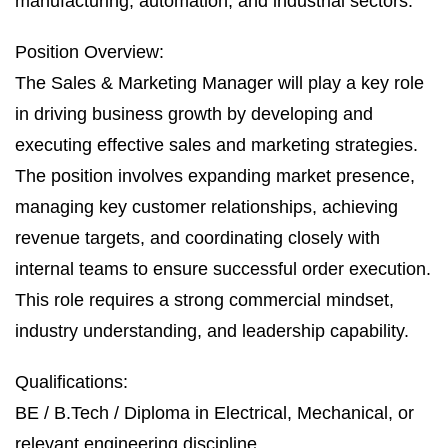
manufacturing, automation, and industrial sectors.
Position Overview:
The Sales & Marketing Manager will play a key role
in driving business growth by developing and
executing effective sales and marketing strategies.
The position involves expanding market presence,
managing key customer relationships, achieving
revenue targets, and coordinating closely with
internal teams to ensure successful order execution.
This role requires a strong commercial mindset,
industry understanding, and leadership capability.
Qualifications:
BE / B.Tech / Diploma in Electrical, Mechanical, or
relevant engineering discipline