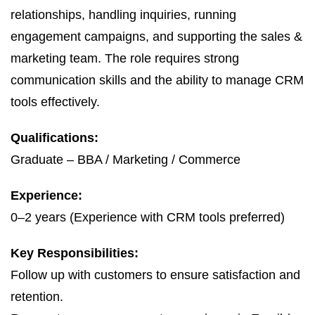
relationships, handling inquiries, running
engagement campaigns, and supporting the sales &
marketing team. The role requires strong
communication skills and the ability to manage CRM
tools effectively.
Qualifications:
Graduate – BBA / Marketing / Commerce
Experience:
0–2 years (Experience with CRM tools preferred)
Key Responsibilities:
Follow up with customers to ensure satisfaction and
retention.