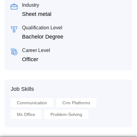
Industry
Sheet metal
Qualification Level
Bachelor Degree
Career Level
Officer
Job Skills
Communication
Crm Platforms
Ms Office
Problem-Solving