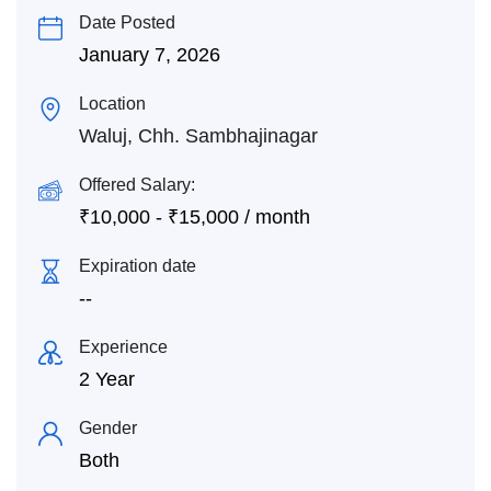
Date Posted
January 7, 2026
Location
Waluj, Chh. Sambhajinagar
Offered Salary:
₹
10,000
-
₹
15,000
/ month
Expiration date
--
Experience
2 Year
Gender
Both