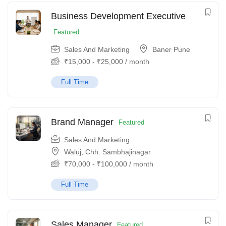
Business Development Executive
Featured
Sales And Marketing
Baner Pune
₹
15,000
-
₹
25,000
/ month
Full Time
Brand Manager
Featured
Sales And Marketing
Waluj, Chh. Sambhajinagar
₹
70,000
-
₹
100,000
/ month
Full Time
Sales Manager
Featured