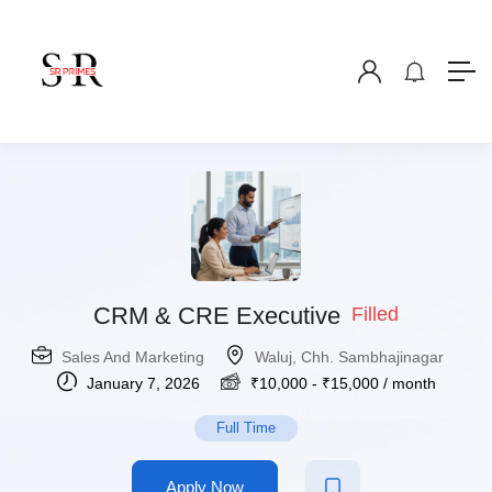
CRM & CRE Executive
Filled
Sales And Marketing
Waluj, Chh. Sambhajinagar
January 7, 2026
₹
10,000
-
₹
15,000
/ month
Full Time
Apply Now