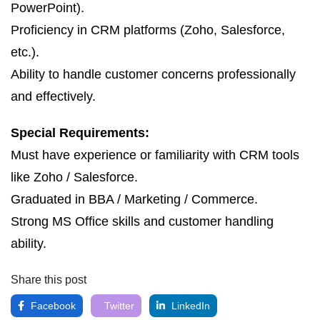
PowerPoint).
Proficiency in CRM platforms (Zoho, Salesforce,
etc.).
Ability to handle customer concerns professionally
and effectively.
Special Requirements:
Must have experience or familiarity with CRM tools
like Zoho / Salesforce.
Graduated in BBA / Marketing / Commerce.
Strong MS Office skills and customer handling
ability.
Share this post
Facebook
Twitter
LinkedIn