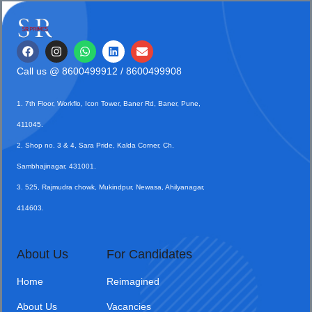
Call us @
8600499912
/ 8600499908
1. 7th Floor, Workflo, Icon Tower, Baner Rd, Baner, Pune,
411045.
2. Shop no. 3 & 4, Sara Pride, Kalda Corner, Ch.
Sambhajinagar, 431001.
3. 525, Rajmudra chowk, Mukindpur, Newasa, Ahilyanagar,
414603.
About Us
For Candidates
Home
Reimagined
About Us
Vacancies