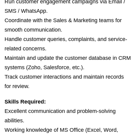
Run customer engagement campaigns via Email /
SMS / WhatsApp.
Coordinate with the Sales & Marketing teams for
smooth communication.
Handle customer queries, complaints, and service-
related concerns.
Maintain and update the customer database in CRM
systems (Zoho, Salesforce, etc.).
Track customer interactions and maintain records
for review.
Skills Required:
Excellent communication and problem-solving
abilities.
Working knowledge of MS Office (Excel, Word,