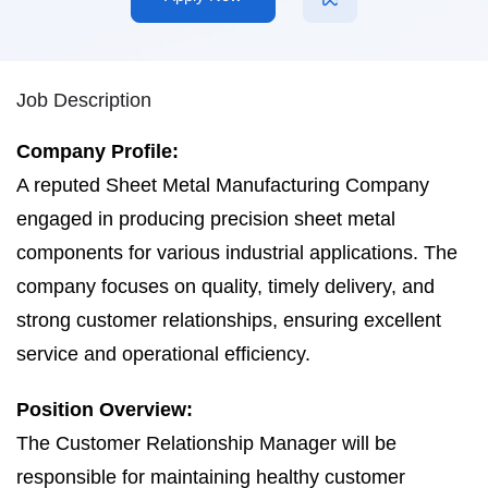
Job Description
Company Profile:
A reputed Sheet Metal Manufacturing Company
engaged in producing precision sheet metal
components for various industrial applications. The
company focuses on quality, timely delivery, and
strong customer relationships, ensuring excellent
service and operational efficiency.
Position Overview:
The Customer Relationship Manager will be
responsible for maintaining healthy customer