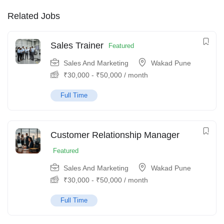
Related Jobs
Sales Trainer
Featured
Sales And Marketing
Wakad Pune
₹
30,000
-
₹
50,000
/ month
Full Time
Customer Relationship Manager
Featured
Sales And Marketing
Wakad Pune
₹
30,000
-
₹
50,000
/ month
Full Time