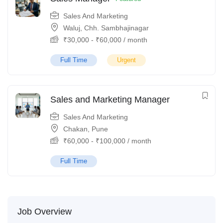
Sales And Marketing
Waluj, Chh. Sambhajinagar
₹
30,000
-
₹
60,000
/ month
Full Time
Urgent
Sales and Marketing Manager
Sales And Marketing
Chakan, Pune
₹
60,000
-
₹
100,000
/ month
Full Time
Job Overview