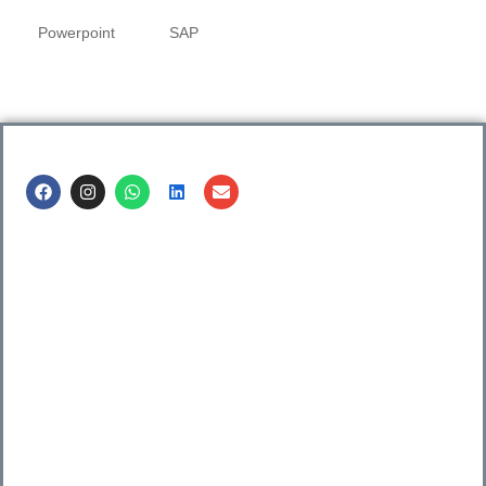
Powerpoint
SAP
Call us @
8600499912
/ 8600499908
1. 7th Floor, Workflo, Icon Tower, Baner Rd, Baner, Pune,
411045.
2. Shop no. 3 & 4, Sara Pride, Kalda Corner, Ch.
Sambhajinagar, 431001.
3. 525, Rajmudra chowk, Mukindpur, Newasa, Ahilyanagar,
414603.