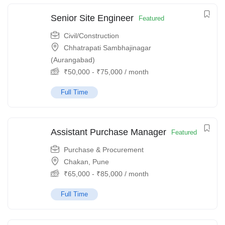
Senior Site Engineer
Featured
Civil/Construction
Chhatrapati Sambhajinagar
(Aurangabad)
₹
50,000
-
₹
75,000
/ month
Full Time
Assistant Purchase Manager
Featured
Purchase & Procurement
Chakan, Pune
₹
65,000
-
₹
85,000
/ month
Full Time