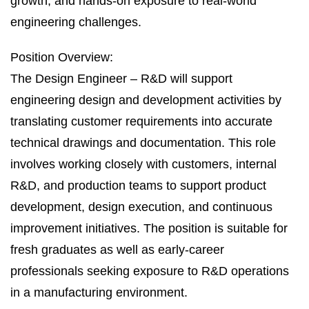
growth, and hands‑on exposure to real‑world
engineering challenges.
Position Overview:
The Design Engineer – R&D will support
engineering design and development activities by
translating customer requirements into accurate
technical drawings and documentation. This role
involves working closely with customers, internal
R&D, and production teams to support product
development, design execution, and continuous
improvement initiatives. The position is suitable for
fresh graduates as well as early‑career
professionals seeking exposure to R&D operations
in a manufacturing environment.