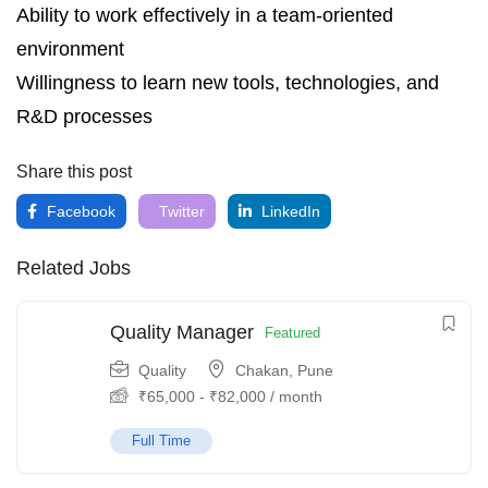
Ability to work effectively in a team‑oriented
environment
Willingness to learn new tools, technologies, and
R&D processes
Share this post
Facebook
Twitter
LinkedIn
Related Jobs
Quality Manager
Featured
Quality
Chakan, Pune
₹
65,000
-
₹
82,000
/ month
Full Time