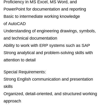
Proficiency in MS Excel, MS Word, and
PowerPoint for documentation and reporting
Basic to intermediate working knowledge
of AutoCAD
Understanding of engineering drawings, symbols,
and technical documentation
Ability to work with ERP systems such as SAP
Strong analytical and problem‑solving skills with
attention to detail
Special Requirements:
Strong English communication and presentation
skills
Organized, detail‑oriented, and structured working
approach