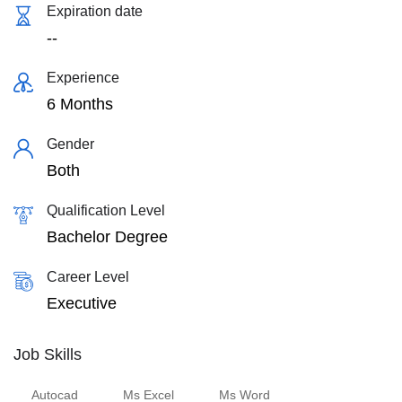
Expiration date
--
Experience
6 Months
Gender
Both
Qualification Level
Bachelor Degree
Career Level
Executive
Job Skills
Autocad
Ms Excel
Ms Word