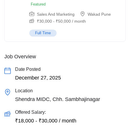
Featured
Sales And Marketing
Wakad Pune
₹
30,000
-
₹
50,000
/ month
Full Time
Job Overview
Date Posted
December 27, 2025
Location
Shendra MIDC, Chh. Sambhajinagar
Offered Salary:
₹
18,000
-
₹
30,000
/ month