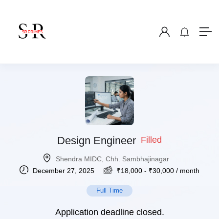
Design Engineer
Filled
Shendra MIDC, Chh. Sambhajinagar
December 27, 2025
₹
18,000
-
₹
30,000
/ month
Full Time
Application deadline closed.