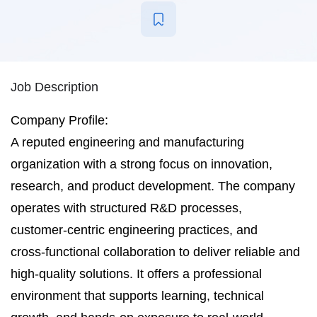
Job Description
Company Profile:
A reputed engineering and manufacturing
organization with a strong focus on innovation,
research, and product development. The company
operates with structured R&D processes,
customer‑centric engineering practices, and
cross‑functional collaboration to deliver reliable and
high‑quality solutions. It offers a professional
environment that supports learning, technical