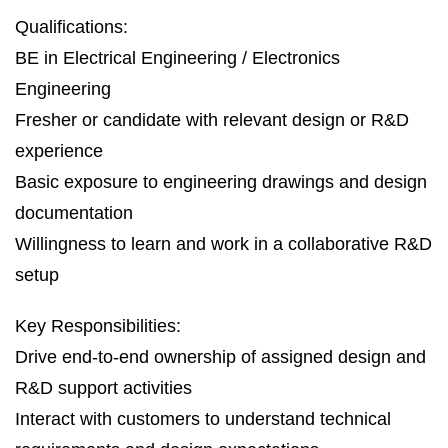
Qualifications:
BE in Electrical Engineering / Electronics
Engineering
Fresher or candidate with relevant design or R&D
experience
Basic exposure to engineering drawings and design
documentation
Willingness to learn and work in a collaborative R&D
setup
Key Responsibilities:
Drive end‑to‑end ownership of assigned design and
R&D support activities
Interact with customers to understand technical