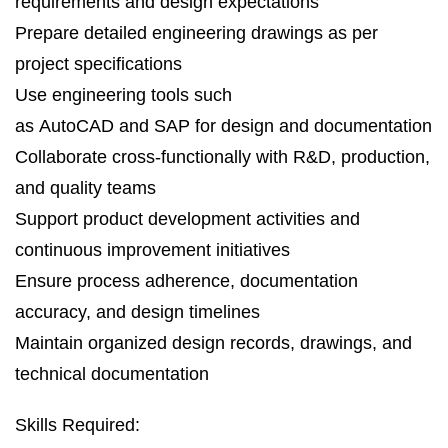
requirements and design expectations
Prepare detailed engineering drawings as per
project specifications
Use engineering tools such
as AutoCAD and SAP for design and documentation
Collaborate cross‑functionally with R&D, production,
and quality teams
Support product development activities and
continuous improvement initiatives
Ensure process adherence, documentation
accuracy, and design timelines
Maintain organized design records, drawings, and
technical documentation
Skills Required: