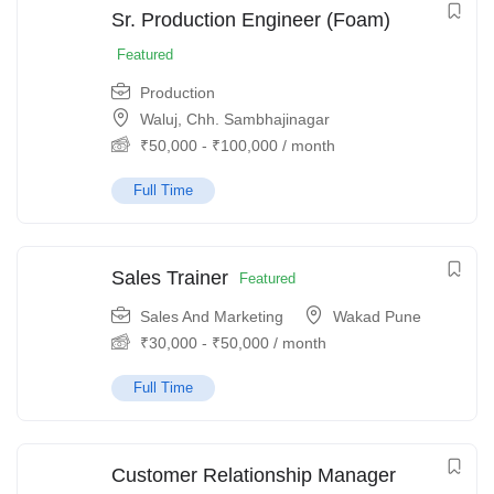
Sr. Production Engineer (Foam)
Featured
Production
Waluj, Chh. Sambhajinagar
₹
50,000
-
₹
100,000
/ month
Full Time
Sales Trainer
Featured
Sales And Marketing
Wakad Pune
₹
30,000
-
₹
50,000
/ month
Full Time
Customer Relationship Manager