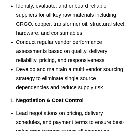
Identify, evaluate, and onboard reliable
suppliers for all key raw materials including
CRGO, copper, transformer oil, structural steel,
hardware, and consumables
Conduct regular vendor performance
assessments based on quality, delivery
reliability, pricing, and responsiveness
Develop and maintain a multi-vendor sourcing
strategy to eliminate single-source
dependencies and reduce supply risk
Negotiation & Cost Control
Lead negotiations on pricing, delivery
schedules, and payment terms to ensure best-