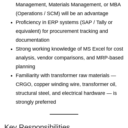
Management, Materials Management, or MBA
(Operations / SCM) will be an advantage
Proficiency in ERP systems (SAP / Tally or
equivalent) for procurement tracking and
documentation
Strong working knowledge of MS Excel for cost
analysis, vendor comparisons, and MRP-based
planning
Familiarity with transformer raw materials —
CRGO, copper winding wire, transformer oil,
structural steel, and electrical hardware — is
strongly preferred
Key Responsibilities