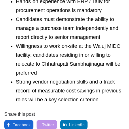
Hands-on experience with ERP / Tally for
procurement operations is mandatory
Candidates must demonstrate the ability to
manage a purchase team independently and
report directly to senior management
Willingness to work on-site at the Waluj MIDC
facility; candidates residing in or willing to
relocate to Chhatrapati Sambhajinagar will be
preferred
Strong vendor negotiation skills and a track
record of measurable cost savings in previous
roles will be a key selection criterion
Share this post
Facebook
Twitter
LinkedIn