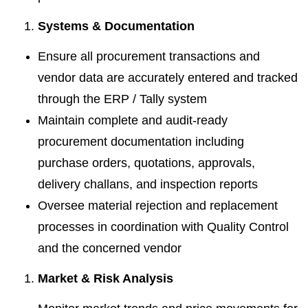
Systems & Documentation
Ensure all procurement transactions and
vendor data are accurately entered and tracked
through the ERP / Tally system
Maintain complete and audit-ready
procurement documentation including
purchase orders, quotations, approvals,
delivery challans, and inspection reports
Oversee material rejection and replacement
processes in coordination with Quality Control
and the concerned vendor
Market & Risk Analysis