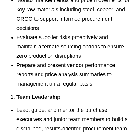
Monitor market trends and price movements for
key raw materials including steel, copper, and
CRGO to support informed procurement
decisions
Evaluate supplier risks proactively and
maintain alternate sourcing options to ensure
zero production disruptions
Prepare and present vendor performance
reports and price analysis summaries to
management on a regular basis
Team Leadership
Lead, guide, and mentor the purchase
executives and junior team members to build a
disciplined, results-oriented procurement team