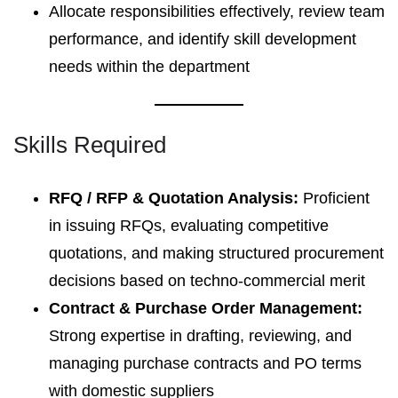
Allocate responsibilities effectively, review team
performance, and identify skill development
needs within the department
Skills Required
RFQ / RFP & Quotation Analysis:
Proficient
in issuing RFQs, evaluating competitive
quotations, and making structured procurement
decisions based on techno-commercial merit
Contract & Purchase Order Management:
Strong expertise in drafting, reviewing, and
managing purchase contracts and PO terms
with domestic suppliers