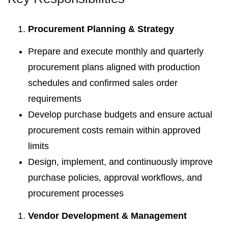
Procurement Planning & Strategy
Prepare and execute monthly and quarterly
procurement plans aligned with production
schedules and confirmed sales order
requirements
Develop purchase budgets and ensure actual
procurement costs remain within approved
limits
Design, implement, and continuously improve
purchase policies, approval workflows, and
procurement processes
Vendor Development & Management