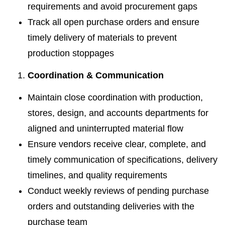
requirements and avoid procurement gaps
Track all open purchase orders and ensure
timely delivery of materials to prevent
production stoppages
Coordination & Communication
Maintain close coordination with production,
stores, design, and accounts departments for
aligned and uninterrupted material flow
Ensure vendors receive clear, complete, and
timely communication of specifications, delivery
timelines, and quality requirements
Conduct weekly reviews of pending purchase
orders and outstanding deliveries with the
purchase team