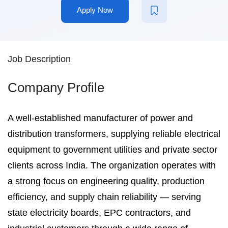
Apply Now
Job Description
Company Profile
A well-established manufacturer of power and
distribution transformers, supplying reliable electrical
equipment to government utilities and private sector
clients across India. The organization operates with
a strong focus on engineering quality, production
efficiency, and supply chain reliability — serving
state electricity boards, EPC contractors, and