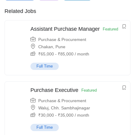
Related Jobs
Assistant Purchase Manager
Featured
Purchase & Procurement
Chakan, Pune
₹
65,000
-
₹
85,000
/ month
Full Time
Purchase Executive
Featured
Purchase & Procurement
Waluj, Chh. Sambhajinagar
₹
30,000
-
₹
35,000
/ month
Full Time