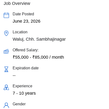
Job Overview
Date Posted
June 23, 2026
Location
Waluj, Chh. Sambhajinagar
Offered Salary:
₹
55,000
-
₹
85,000
/ month
Expiration date
--
Experience
7 - 10 years
Gender