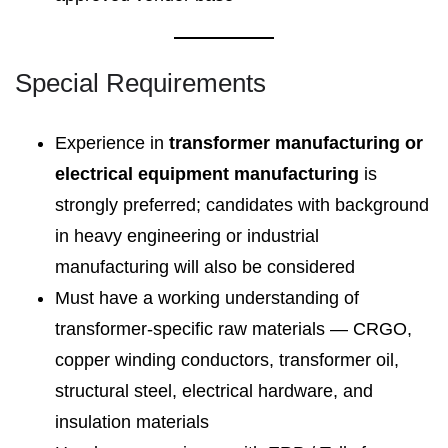
Special Requirements
Experience in
transformer manufacturing or
electrical equipment manufacturing
is
strongly preferred; candidates with background
in heavy engineering or industrial
manufacturing will also be considered
Must have a working understanding of
transformer-specific raw materials — CRGO,
copper winding conductors, transformer oil,
structural steel, electrical hardware, and
insulation materials