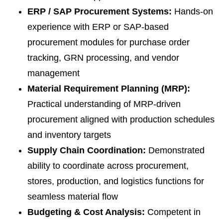
ERP / SAP Procurement Systems:
Hands-on
experience with ERP or SAP-based
procurement modules for purchase order
tracking, GRN processing, and vendor
management
Material Requirement Planning (MRP):
Practical understanding of MRP-driven
procurement aligned with production schedules
and inventory targets
Supply Chain Coordination:
Demonstrated
ability to coordinate across procurement,
stores, production, and logistics functions for
seamless material flow
Budgeting & Cost Analysis:
Competent in