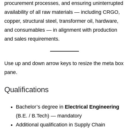
procurement processes, and ensuring uninterrupted
availability of all raw materials — including CRGO,
copper, structural steel, transformer oil, hardware,
and consumables — in alignment with production
and sales requirements.
Use up and down arrow keys to resize the meta box
pane.
Qualifications
Bachelor’s degree in
Electrical Engineering
(B.E. / B.Tech) — mandatory
Additional qualification in Supply Chain