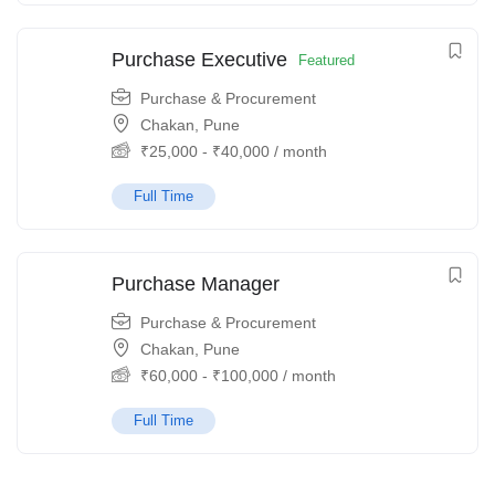
Purchase Executive
Featured
Purchase & Procurement
Chakan, Pune
₹
25,000
-
₹
40,000
/ month
Full Time
Purchase Manager
Purchase & Procurement
Chakan, Pune
₹
60,000
-
₹
100,000
/ month
Full Time