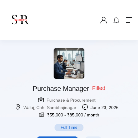
Purchase Manager
Filled
Purchase & Procurement
Waluj, Chh. Sambhajinagar
June 23, 2026
₹
55,000
-
₹
85,000
/ month
Full Time