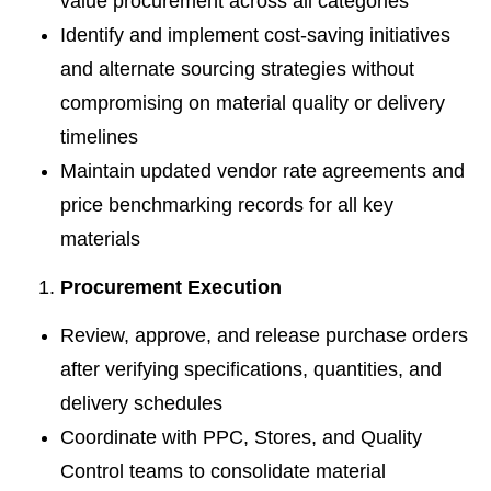
value procurement across all categories
Identify and implement cost-saving initiatives
and alternate sourcing strategies without
compromising on material quality or delivery
timelines
Maintain updated vendor rate agreements and
price benchmarking records for all key
materials
Procurement Execution
Review, approve, and release purchase orders
after verifying specifications, quantities, and
delivery schedules
Coordinate with PPC, Stores, and Quality
Control teams to consolidate material