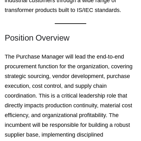
industrial customers through a wide range of
transformer products built to IS/IEC standards.
Position Overview
The Purchase Manager will lead the end-to-end
procurement function for the organization, covering
strategic sourcing, vendor development, purchase
execution, cost control, and supply chain
coordination. This is a critical leadership role that
directly impacts production continuity, material cost
efficiency, and organizational profitability. The
incumbent will be responsible for building a robust
supplier base, implementing disciplined