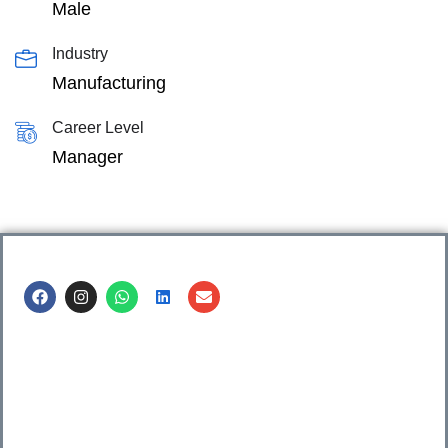
Male
Industry
Manufacturing
Career Level
Manager
Call us @
8600499912
/ 8600499908
1. 7th Floor, Workflo, Icon Tower, Baner Rd, Baner, Pune,
411045.
2. Shop no. 3 & 4, Sara Pride, Kalda Corner, Ch.