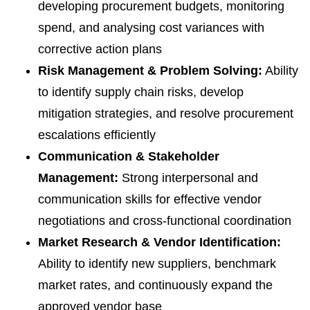
developing procurement budgets, monitoring
spend, and analysing cost variances with
corrective action plans
Risk Management & Problem Solving:
Ability
to identify supply chain risks, develop
mitigation strategies, and resolve procurement
escalations efficiently
Communication & Stakeholder
Management:
Strong interpersonal and
communication skills for effective vendor
negotiations and cross-functional coordination
Market Research & Vendor Identification:
Ability to identify new suppliers, benchmark
market rates, and continuously expand the
approved vendor base