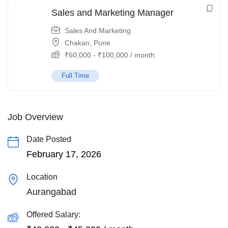
Sales and Marketing Manager
Sales And Marketing
Chakan, Pune
₹
60,000
-
₹
100,000
/ month
Full Time
Job Overview
Date Posted
February 17, 2026
Location
Aurangabad
Offered Salary: