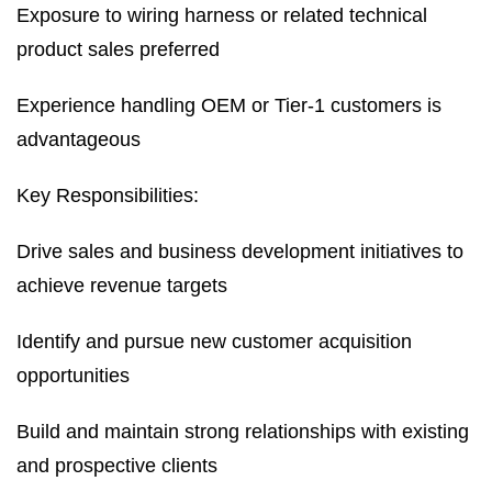
Exposure to wiring harness or related technical
product sales preferred
Experience handling OEM or Tier-1 customers is
advantageous
Key Responsibilities:
Drive sales and business development initiatives to
achieve revenue targets
Identify and pursue new customer acquisition
opportunities
Build and maintain strong relationships with existing
and prospective clients