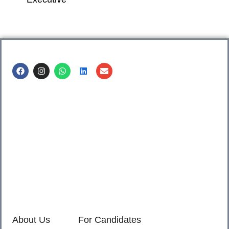
Call us @
8600499912
/ 8600499908
1. 7th Floor, Workflo, Icon Tower, Baner Rd, Baner, Pune,
411045.
2. Shop no. 3 & 4, Sara Pride, Kalda Corner, Ch.
Sambhajinagar, 431001.
3. 525, Rajmudra chowk, Mukindpur, Newasa, Ahilyanagar,
414603.
About Us
For Candidates