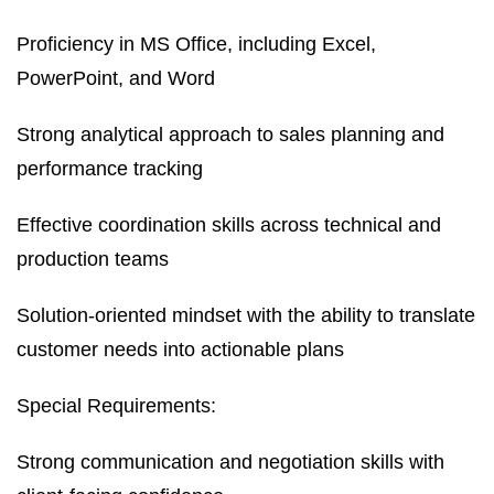
Proficiency in MS Office, including Excel,
PowerPoint, and Word
Strong analytical approach to sales planning and
performance tracking
Effective coordination skills across technical and
production teams
Solution-oriented mindset with the ability to translate
customer needs into actionable plans
Special Requirements:
Strong communication and negotiation skills with