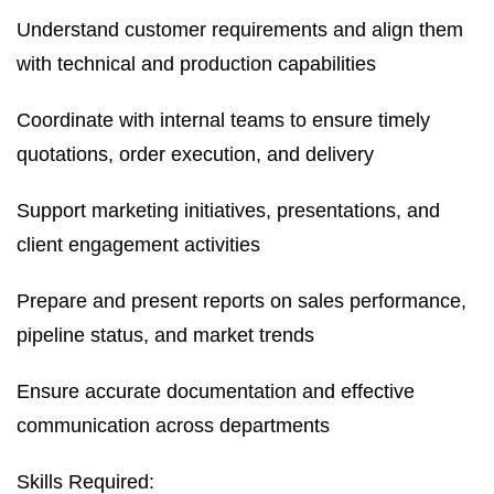
Understand customer requirements and align them
with technical and production capabilities
Coordinate with internal teams to ensure timely
quotations, order execution, and delivery
Support marketing initiatives, presentations, and
client engagement activities
Prepare and present reports on sales performance,
pipeline status, and market trends
Ensure accurate documentation and effective
communication across departments
Skills Required: