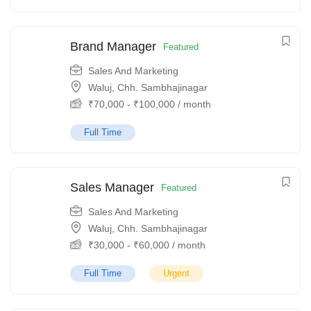
Brand Manager
Featured
Sales And Marketing
Waluj, Chh. Sambhajinagar
₹
70,000
-
₹
100,000
/ month
Full Time
Sales Manager
Featured
Sales And Marketing
Waluj, Chh. Sambhajinagar
₹
30,000
-
₹
60,000
/ month
Full Time
Urgent