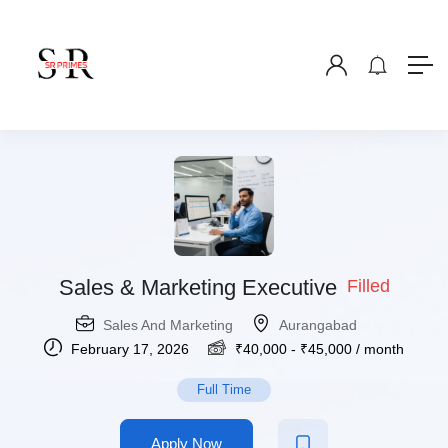
Sales & Marketing Executive
Filled
Sales And Marketing
Aurangabad
February 17, 2026
₹
40,000
-
₹
45,000
/ month
Full Time
Apply Now