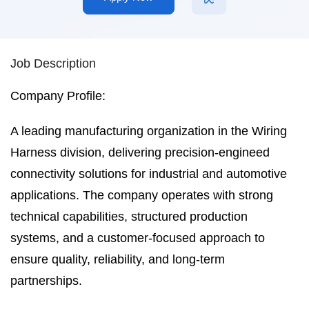
Job Description
Company Profile:
A leading manufacturing organization in the Wiring
Harness division, delivering precision-engineed
connectivity solutions for industrial and automotive
applications. The company operates with strong
technical capabilities, structured production
systems, and a customer-focused approach to
ensure quality, reliability, and long-term
partnerships.