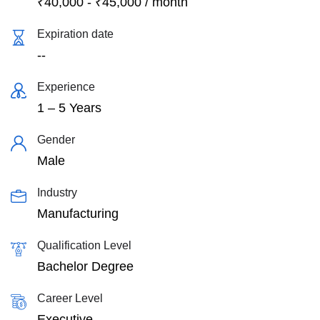
₹
40,000
-
₹
45,000
/ month
Expiration date
--
Experience
1 – 5 Years
Gender
Male
Industry
Manufacturing
Qualification Level
Bachelor Degree
Career Level
Executive