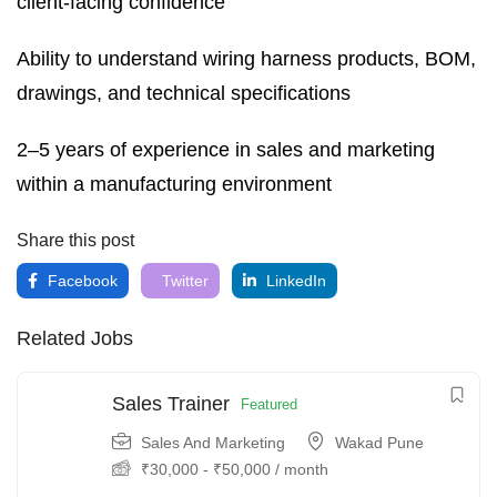
client-facing confidence
Ability to understand wiring harness products, BOM,
drawings, and technical specifications
2–5 years of experience in sales and marketing
within a manufacturing environment
Share this post
Facebook
Twitter
LinkedIn
Related Jobs
Sales Trainer
Featured
Sales And Marketing
Wakad Pune
₹
30,000
-
₹
50,000
/ month