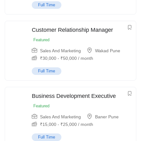
Full Time
Customer Relationship Manager
Featured
Sales And Marketing
Wakad Pune
₹
30,000
-
₹
50,000
/ month
Full Time
Business Development Executive
Featured
Sales And Marketing
Baner Pune
₹
15,000
-
₹
25,000
/ month
Full Time