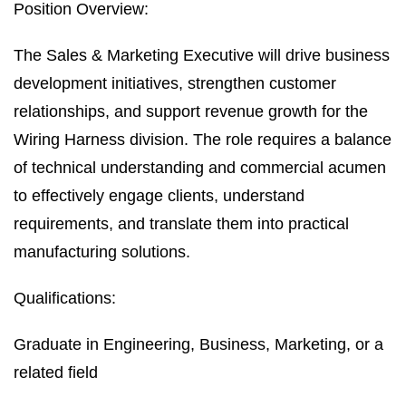
Position Overview:
The Sales & Marketing Executive will drive business
development initiatives, strengthen customer
relationships, and support revenue growth for the
Wiring Harness division. The role requires a balance
of technical understanding and commercial acumen
to effectively engage clients, understand
requirements, and translate them into practical
manufacturing solutions.
Qualifications:
Graduate in Engineering, Business, Marketing, or a
related field