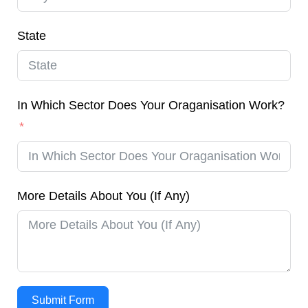
State
In Which Sector Does Your Oraganisation Work?
More Details About You (If Any)
Submit Form