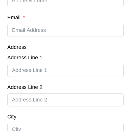
Email
Address
Address Line 1
Address Line 2
City