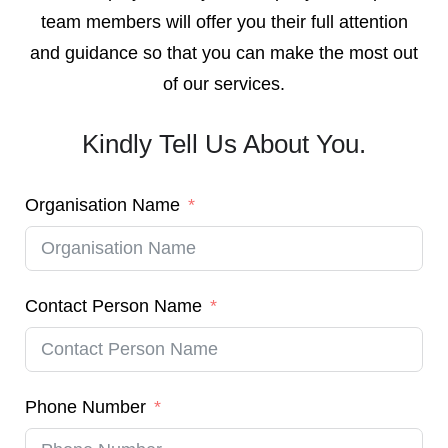
team members will offer you their full attention
and guidance so that you can make the most out
of our services.
Kindly Tell Us About You.
Organisation Name
Contact Person Name
Phone Number