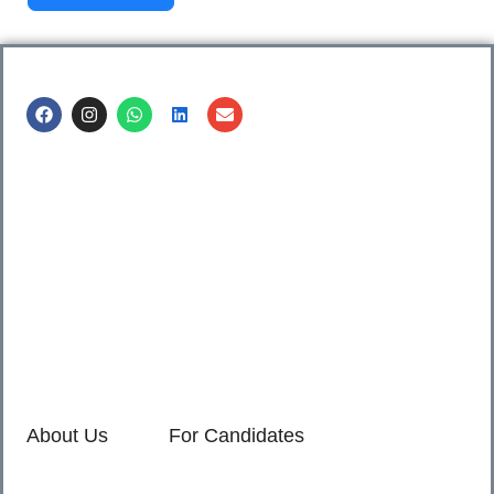
Call us @
8600499912
/ 8600499908
1. 7th Floor, Workflo, Icon Tower, Baner Rd, Baner, Pune,
411045.
2. Shop no. 3 & 4, Sara Pride, Kalda Corner, Ch.
Sambhajinagar, 431001.
3. 525, Rajmudra chowk, Mukindpur, Newasa, Ahilyanagar,
414603.
About Us
For Candidates
Home
Reimagined