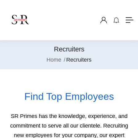
Recruiters
Home
Recruiters
Find Top Employees
SR Primes has the knowledge, experience, and
commitment to serve all our clientele. Recruiting
new employees for your company, our expert