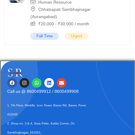
Human Resource
Chhatrapati Sambhajinagar
(Aurangabad)
₹
20,000
-
₹
30,000
/ month
Full Time
Urgent
Call us @
8600499912
/ 8600499908
1. 7th Floor, Workflo, Icon Tower, Baner Rd, Baner, Pune,
411045.
2. Shop no. 3 & 4, Sara Pride, Kalda Corner, Ch.
Sambhajinagar, 431001.