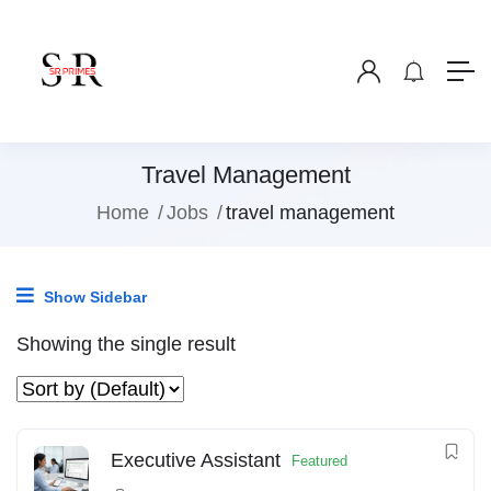
Travel Management
Home
Jobs
travel management
Show Sidebar
Showing the single result
Executive Assistant
Featured