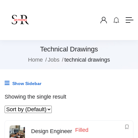
Technical Drawings
Home
Jobs
technical drawings
Show Sidebar
Showing the single result
Filled
Design Engineer