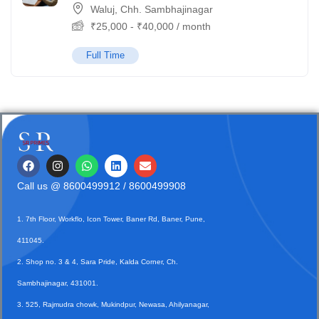
Waluj, Chh. Sambhajinagar
₹
25,000
-
₹
40,000
/ month
Full Time
Call us @
8600499912
/ 8600499908
1. 7th Floor, Workflo, Icon Tower, Baner Rd, Baner, Pune,
411045.
2. Shop no. 3 & 4, Sara Pride, Kalda Corner, Ch.
Sambhajinagar, 431001.
3. 525, Rajmudra chowk, Mukindpur, Newasa, Ahilyanagar,