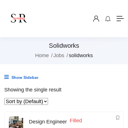
Solidworks
Home
Jobs
solidworks
Show Sidebar
Showing the single result
Filled
Design Engineer