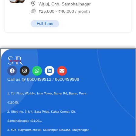
Waluj, Chh. Sambhajinagar
₹
25,000
-
₹
40,000
/ month
Full Time
Call us @
8600499912
/ 8600499908
1. 7th Floor, Workflo, Icon Tower, Baner Rd, Baner, Pune,
411045.
2. Shop no. 3 & 4, Sara Pride, Kalda Corner, Ch.
Sambhajinagar, 431001.
3. 525, Rajmudra chowk, Mukindpur, Newasa, Ahilyanagar,