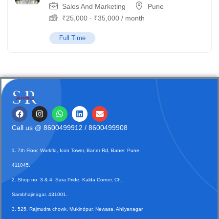
Sales And Marketing
Pune
₹
25,000
-
₹
35,000
/ month
Full Time
Call us @
8600499912
/ 8600499908
1. 7th Floor, Workflo, Icon Tower, Baner Rd, Baner, Pune,
411045.
2. Shop no. 3 & 4, Sara Pride, Kalda Corner, Ch.
Sambhajinagar, 431001.
3. 525, Rajmudra chowk, Mukindpur, Newasa, Ahilyanagar,