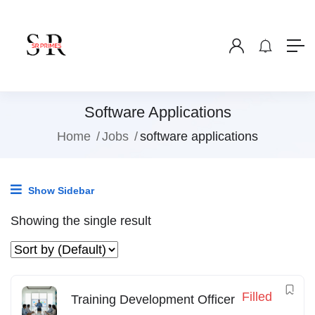
Software Applications
Home
Jobs
software applications
Show Sidebar
Showing the single result
Filled
Training Development Officer