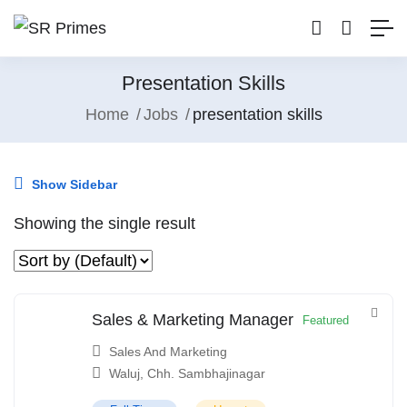
Presentation Skills
Home
Jobs
presentation skills
Show Sidebar
Showing the single result
Sales & Marketing Manager
Featured
Sales And Marketing
Waluj, Chh. Sambhajinagar