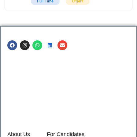
Full Time
Urgent
Call us @
8600499912
/ 8600499908
1. 7th Floor, Workflo, Icon Tower, Baner Rd, Baner, Pune,
411045.
2. Shop no. 3 & 4, Sara Pride, Kalda Corner, Ch.
Sambhajinagar, 431001.
3. 525, Rajmudra chowk, Mukindpur, Newasa, Ahilyanagar,
414603.
About Us
For Candidates