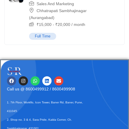
Sales And Marketing
Chhatrapati Sambhajinagar
(Aurangabad)
₹
15,000
-
₹
20,000
/ month
Full Time
Call us @
8600499912
/ 8600499908
1. 7th Floor, Workflo, Icon Tower, Baner Rd, Baner, Pune,
411045.
2. Shop no. 3 & 4, Sara Pride, Kalda Corner, Ch.
Sambhajinagar, 431001.