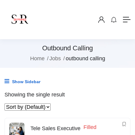
Outbound Calling
Home
Jobs
outbound calling
Show Sidebar
Showing the single result
Filled
Tele Sales Executive