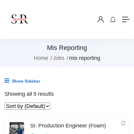
Mis Reporting
Home
Jobs
mis reporting
Show Sidebar
Showing all 5 results
Sr. Production Engineer (Foam)