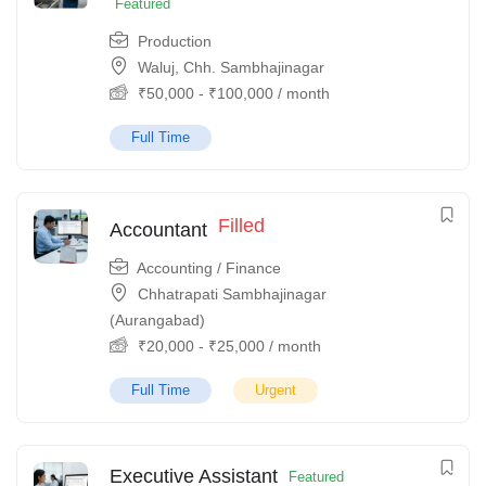
Featured
Production
Waluj, Chh. Sambhajinagar
₹
50,000
-
₹
100,000
/ month
Full Time
Filled
Accountant
Accounting / Finance
Chhatrapati Sambhajinagar
(Aurangabad)
₹
20,000
-
₹
25,000
/ month
Full Time
Urgent
Executive Assistant
Featured