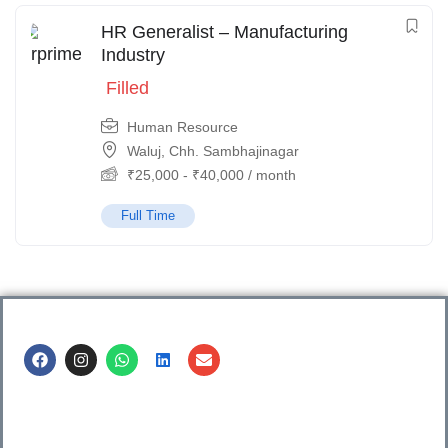
HR Generalist – Manufacturing
Industry
Filled
Human Resource
Waluj, Chh. Sambhajinagar
₹
25,000
-
₹
40,000
/ month
Full Time
Call us @
8600499912
/ 8600499908
1. 7th Floor, Workflo, Icon Tower, Baner Rd, Baner, Pune,