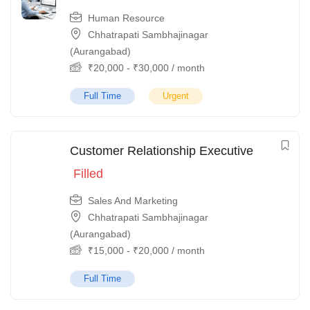
Human Resource
Chhatrapati Sambhajinagar
(Aurangabad)
₹
20,000
-
₹
30,000
/ month
Full Time
Urgent
Customer Relationship Executive
Filled
Sales And Marketing
Chhatrapati Sambhajinagar
(Aurangabad)
₹
15,000
-
₹
20,000
/ month
Full Time