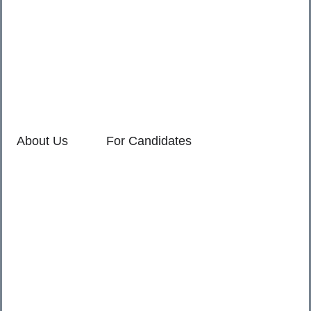
411045.
2. Shop no. 3 & 4, Sara Pride, Kalda Corner, Ch.
Sambhajinagar, 431001.
3. 525, Rajmudra chowk, Mukindpur, Newasa, Ahilyanagar,
414603.
About Us
For Candidates
Home
Reimagined
About Us
Vacancies
For Employers
Our Service Policies
Contact Us
Privacy
Terms Of Service
© 2025 SR Primes. All Rights Reserved.