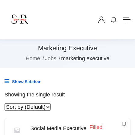
Marketing Executive
Home
Jobs
marketing executive
Show Sidebar
Showing the single result
Filled
Social Media Executive