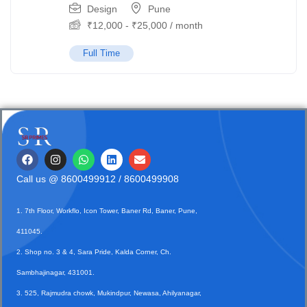
Design
Pune
₹
12,000
-
₹
25,000
/ month
Full Time
Call us @
8600499912
/ 8600499908
1. 7th Floor, Workflo, Icon Tower, Baner Rd, Baner, Pune,
411045.
2. Shop no. 3 & 4, Sara Pride, Kalda Corner, Ch.
Sambhajinagar, 431001.
3. 525, Rajmudra chowk, Mukindpur, Newasa, Ahilyanagar,