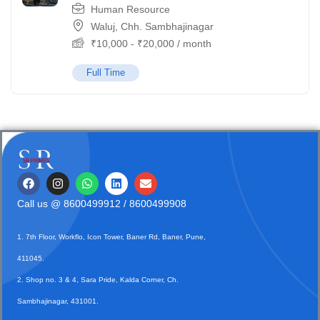
Human Resource
Waluj, Chh. Sambhajinagar
₹
10,000
-
₹
20,000
/ month
Full Time
Call us @
8600499912
/ 8600499908
1. 7th Floor, Workflo, Icon Tower, Baner Rd, Baner, Pune,
411045.
2. Shop no. 3 & 4, Sara Pride, Kalda Corner, Ch.
Sambhajinagar, 431001.