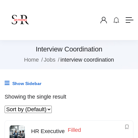
Interview Coordination
Home
Jobs
interview coordination
Show Sidebar
Showing the single result
Filled
HR Executive