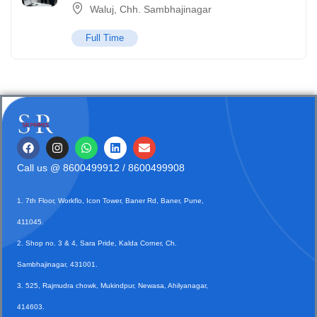
Waluj, Chh. Sambhajinagar
Full Time
Call us @
8600499912
/ 8600499908
1. 7th Floor, Workflo, Icon Tower, Baner Rd, Baner, Pune,
411045.
2. Shop no. 3 & 4, Sara Pride, Kalda Corner, Ch.
Sambhajinagar, 431001.
3. 525, Rajmudra chowk, Mukindpur, Newasa, Ahilyanagar,
414603.