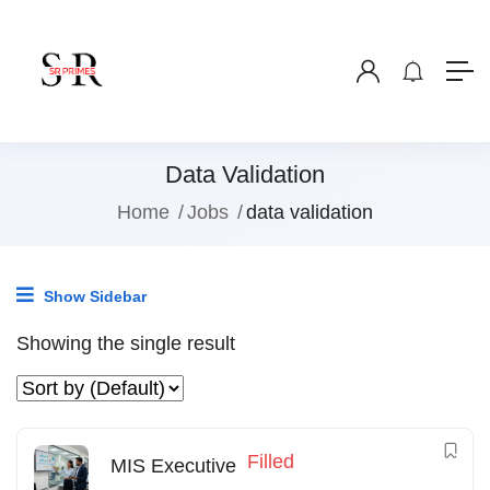
Data Validation
Home
Jobs
data validation
Show Sidebar
Showing the single result
Filled
MIS Executive