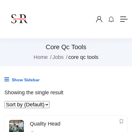
Core Qc Tools
Home
Jobs
core qc tools
Show Sidebar
Showing the single result
Quality Head