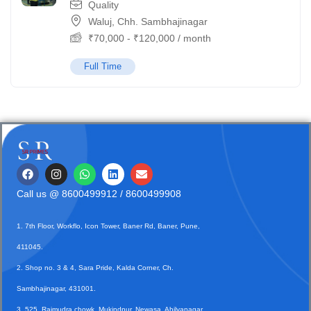
Quality
Waluj, Chh. Sambhajinagar
₹
70,000
-
₹
120,000
/ month
Full Time
Call us @
8600499912
/ 8600499908
1. 7th Floor, Workflo, Icon Tower, Baner Rd, Baner, Pune,
411045.
2. Shop no. 3 & 4, Sara Pride, Kalda Corner, Ch.
Sambhajinagar, 431001.
3. 525, Rajmudra chowk, Mukindpur, Newasa, Ahilyanagar,