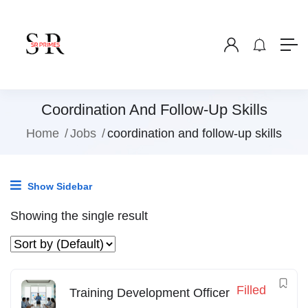
Coordination And Follow-Up Skills
Home
Jobs
coordination and follow-up skills
Show Sidebar
Showing the single result
Filled
Training Development Officer