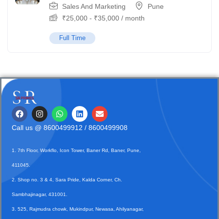
Sales And Marketing
Pune
₹
25,000
-
₹
35,000
/ month
Full Time
Call us @
8600499912
/ 8600499908
1. 7th Floor, Workflo, Icon Tower, Baner Rd, Baner, Pune,
411045.
2. Shop no. 3 & 4, Sara Pride, Kalda Corner, Ch.
Sambhajinagar, 431001.
3. 525, Rajmudra chowk, Mukindpur, Newasa, Ahilyanagar,