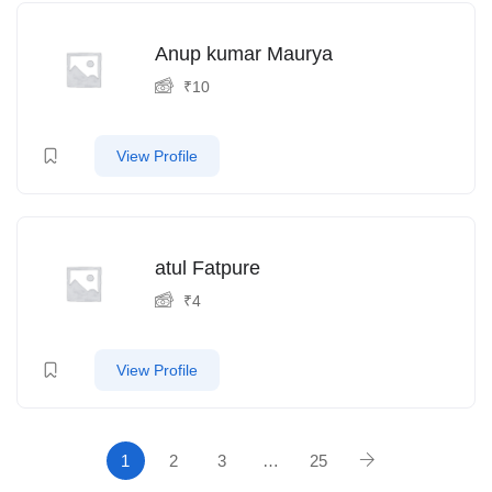
Anup kumar Maurya
₹
10
View Profile
atul Fatpure
₹
4
View Profile
1
2
3
…
25