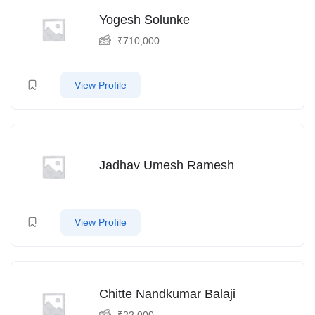
Yogesh Solunke
₹
710,000
View Profile
Jadhav Umesh Ramesh
View Profile
Chitte Nandkumar Balaji
₹
22,000