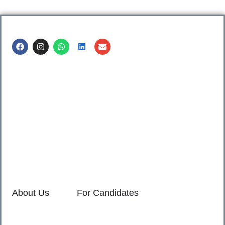
Call us @
8600499912
/ 8600499908
1. 7th Floor, Workflo, Icon Tower, Baner Rd, Baner, Pune,
411045.
2. Shop no. 3 & 4, Sara Pride, Kalda Corner, Ch.
Sambhajinagar, 431001.
3. 525, Rajmudra chowk, Mukindpur, Newasa, Ahilyanagar,
414603.
About Us
For Candidates
Home
Reimagined