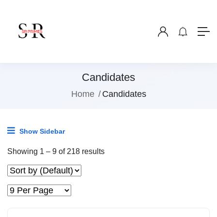
Candidates
Home
Candidates
Show Sidebar
Showing
1
–
9
of 218 results