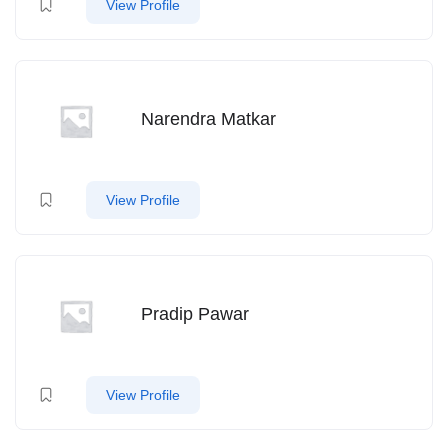
View Profile
Narendra Matkar
View Profile
Pradip Pawar
View Profile