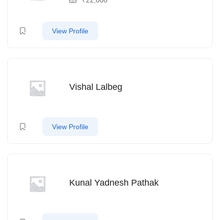
View Profile
Vishal Lalbeg
View Profile
Kunal Yadnesh Pathak