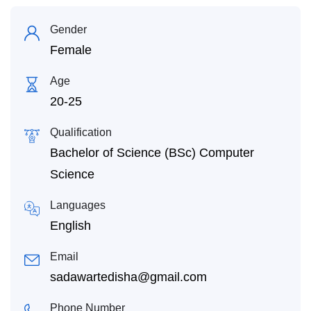
Gender
Female
Age
20-25
Qualification
Bachelor of Science (BSc) Computer
Science
Languages
English
Email
sadawartedisha@gmail.com
Phone Number