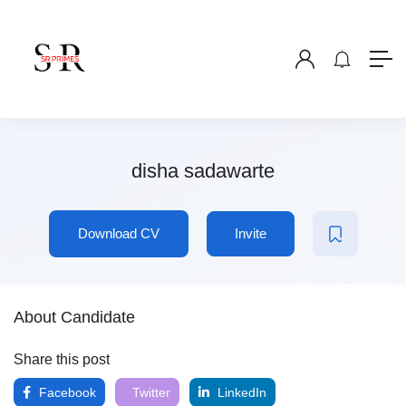
disha sadawarte
Download CV
Invite
About Candidate
Share this post
Facebook
Twitter
LinkedIn