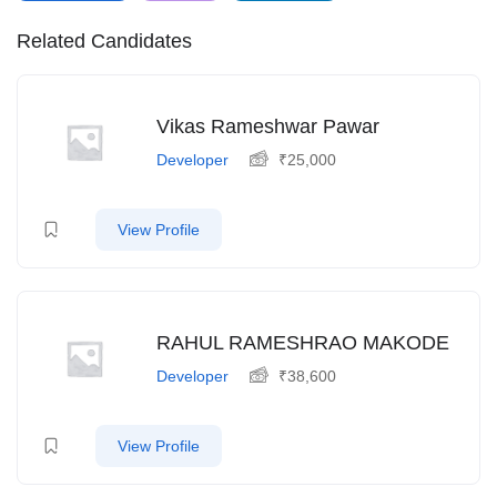
Related Candidates
Vikas Rameshwar Pawar
Developer
₹
25,000
View Profile
RAHUL RAMESHRAO MAKODE
Developer
₹
38,600
View Profile