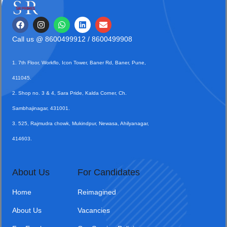
Call us @
8600499912
/ 8600499908
1. 7th Floor, Workflo, Icon Tower, Baner Rd, Baner, Pune,
411045.
2. Shop no. 3 & 4, Sara Pride, Kalda Corner, Ch.
Sambhajinagar, 431001.
3. 525, Rajmudra chowk, Mukindpur, Newasa, Ahilyanagar,
414603.
About Us
For Candidates
Home
Reimagined
About Us
Vacancies