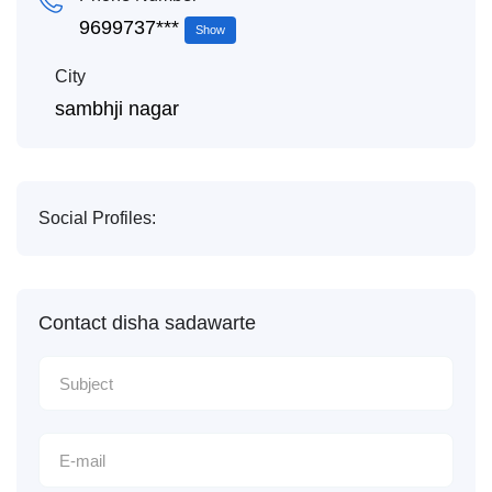
9699737***
Show
City
sambhji nagar
Social Profiles:
Contact disha sadawarte