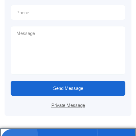
Send Message
Private Message