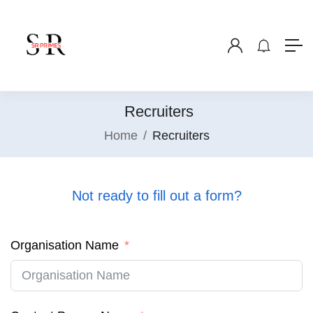
Recruiters
Home
Recruiters
Not ready to fill out a form?
Organisation Name