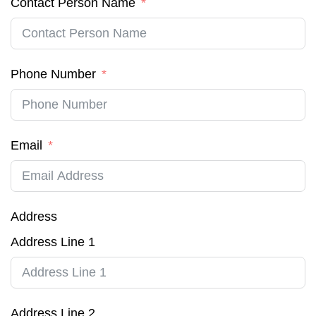
Contact Person Name
Phone Number
Email
Address
Address Line 1
Address Line 2