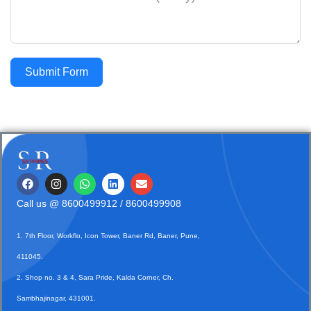
Submit Form
Call us @
8600499912
/ 8600499908
1. 7th Floor, Workflo, Icon Tower, Baner Rd, Baner, Pune,
411045.
2. Shop no. 3 & 4, Sara Pride, Kalda Corner, Ch.
Sambhajinagar, 431001.