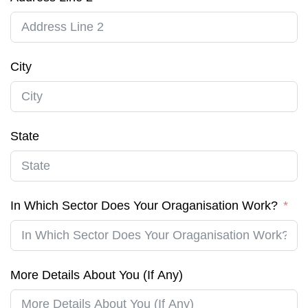
City
State
In Which Sector Does Your Oraganisation Work?
More Details About You (If Any)